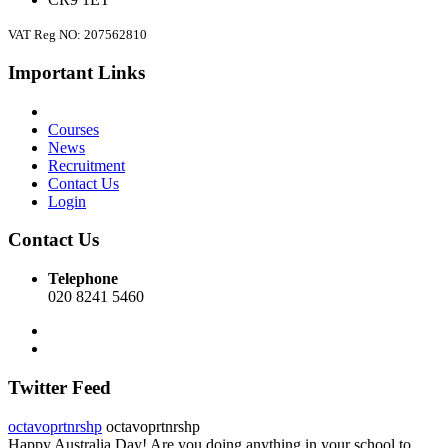
VAT Reg NO: 207562810
Important Links
Courses
News
Recruitment
Contact Us
Login
Contact Us
Telephone
020 8241 5460
Twitter Feed
octavoprtnrshp
octavoprtnrshp
Happy Australia Day! Are you doing anything in your school to