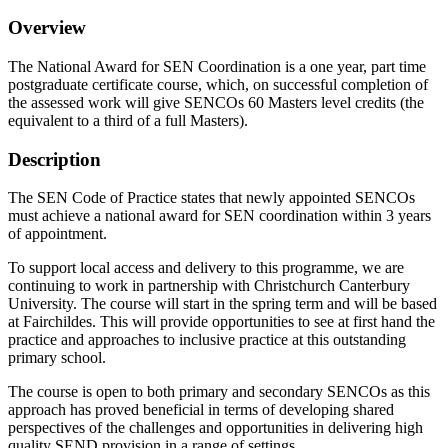
Overview
The National Award for SEN Coordination is a one year, part time
postgraduate certificate course, which, on successful completion of
the assessed work will give SENCOs 60 Masters level credits (the
equivalent to a third of a full Masters).
Description
The SEN Code of Practice states that newly appointed SENCOs
must achieve a national award for SEN coordination within 3 years
of appointment.
To support local access and delivery to this programme, we are
continuing to work in partnership with Christchurch Canterbury
University. The course will start in the spring term and will be based
at Fairchildes. This will provide opportunities to see at first hand the
practice and approaches to inclusive practice at this outstanding
primary school.
The course is open to both primary and secondary SENCOs as this
approach has proved beneficial in terms of developing shared
perspectives of the challenges and opportunities in delivering high
quality SEND provision in a range of settings.