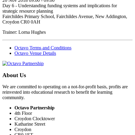
20 Nov 2018 09:00 - 09:00
Day 6 - Understanding funding systems and implications for
strategic resource planning
Fairchildes Primary School, Fairchildes Avenue, New Addington,
Croydon CR0 0AH
Trainer: Lorna Hughes
Octavo Terms and Conditions
Octavo Venue Details
About Us
We are committed to operating on a not-for-profit basis, profits are
reinvested into educational research to benefit the learning
community.
Octavo Partnership
4th Floor
Croydon Clocktower
Katharine Street
Croydon
CR9 1ET