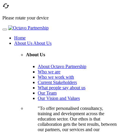

Please rotate your device
Home
About Us
About Us
About Us
About Octavo Partnership
Who we are
Who we work with
Current Stakeholders
What people say about us
Our Team
Our Vision and Values
"To offer personalised consultancy,
training and development across the
education sector. Our ethos is that
collaboration gets the best results, between
our partners, our services and our