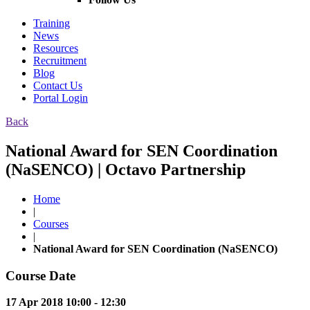
Training
News
Resources
Recruitment
Blog
Contact Us
Portal Login
Back
National Award for SEN Coordination
(NaSENCO) | Octavo Partnership
Home
|
Courses
|
National Award for SEN Coordination (NaSENCO)
Course Date
17 Apr 2018 10:00 - 12:30