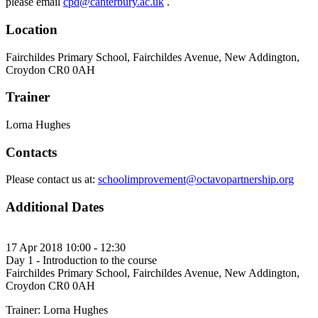
please email
cpd@canterbury.ac.uk
.
Location
Fairchildes Primary School, Fairchildes Avenue, New Addington,
Croydon CR0 0AH
Trainer
Lorna Hughes
Contacts
Please contact us at:
schoolimprovement@octavopartnership.org
Additional Dates
17 Apr 2018 10:00 - 12:30
Day 1 - Introduction to the course
Fairchildes Primary School, Fairchildes Avenue, New Addington,
Croydon CR0 0AH
Trainer: Lorna Hughes