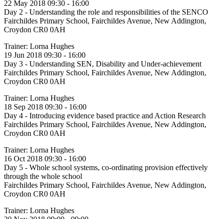
22 May 2018 09:30 - 16:00
Day 2 - Understanding the role and responsibilities of the SENCO
Fairchildes Primary School, Fairchildes Avenue, New Addington,
Croydon CR0 0AH
Trainer: Lorna Hughes
19 Jun 2018 09:30 - 16:00
Day 3 - Understanding SEN, Disability and Under-achievement
Fairchildes Primary School, Fairchildes Avenue, New Addington,
Croydon CR0 0AH
Trainer: Lorna Hughes
18 Sep 2018 09:30 - 16:00
Day 4 - Introducing evidence based practice and Action Research
Fairchildes Primary School, Fairchildes Avenue, New Addington,
Croydon CR0 0AH
Trainer: Lorna Hughes
16 Oct 2018 09:30 - 16:00
Day 5 - Whole school systems, co-ordinating provision effectively
through the whole school
Fairchildes Primary School, Fairchildes Avenue, New Addington,
Croydon CR0 0AH
Trainer: Lorna Hughes