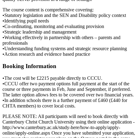
The course content is comprehensive covering:
•Statutory legislation and the SEN and Disability policy context
•Identifying pupil needs
•Co-ordinating, monitoring and evaluating provision
•Strategic leadership and management
•Working effectively in partnership with others – parents and
professionals
•Understanding funding systems and strategic resource planning
•Action research and evidence based practice
Booking Information
•The cost will be £2215 payable directly to CCCU.
•CCCU offer two payment options full payment at the start of the
course or three payments in Feb, June and September, if preferred.
The latter option allows fees to be covered over two financial years.
•In addition schools there is a further payment of £460 (£440 for
CHTA members) to cover local costs.
PLEASE NOTE: All participants will need to book directly with
Canterbury Christ Church University using their online application -
http://www.canterbury.ac.uk/study-here/how-to-apply/apply-
online/apply-online.aspx Once you have submitted your application,