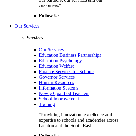
customers."
Follow Us
Our Services
Services
Our Services
Education Business Partnerships
Education Psychology
Education Welfare
Finance Services for Schools
Governor Services
Human Resources
Information Systems
Newly Qualified Teachers
School Improvement
Training
"Providing innovation, excellence and
expertise to schools and academies across
London and the South East."
Follow Us