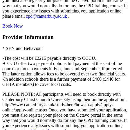
you must also register your place on the Octavo portal in the same
way that you would normally do for any the CPD training course. If
you experience any issues with submitting you application online,
please email
cpd@canterbury.ac.uk
.
Book Now
Provider Information
* SEN and Behaviour
•The cost will be £2215 payable directly to CCCU.
•CCCU offer two payment options full payment at the start of the
course or three payments in Feb, June and September, if preferred.
The latter option allows fees to be covered over two financial years.
•In addition schools there is a further payment of £460 (£440 for
CHTA members) to cover local costs.
PLEASE NOTE: All participants will need to book directly with
Canterbury Christ Church University using their online application -
http://www.canterbury.ac.uk/study-here/how-to-apply/apply-
online/apply-online.aspx Once you have submitted your application,
you must also register your place on the Octavo portal in the same
way that you would normally do for any the CPD training course. If
you experience any issues with submitting you application online,