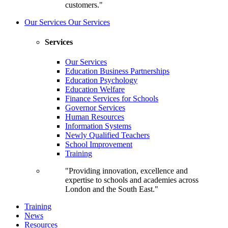
customers."
Our Services
Our Services
Services
Our Services
Education Business Partnerships
Education Psychology
Education Welfare
Finance Services for Schools
Governor Services
Human Resources
Information Systems
Newly Qualified Teachers
School Improvement
Training
"Providing innovation, excellence and
expertise to schools and academies across
London and the South East."
Training
News
Resources