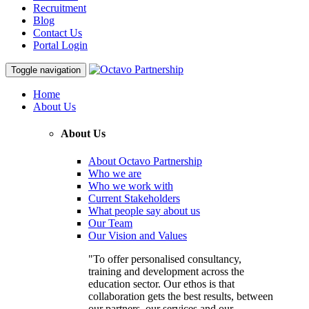
Recruitment
Blog
Contact Us
Portal Login
Toggle navigation
Home
About Us
About Us
About Octavo Partnership
Who we are
Who we work with
Current Stakeholders
What people say about us
Our Team
Our Vision and Values
"To offer personalised consultancy,
training and development across the
education sector. Our ethos is that
collaboration gets the best results, between
our partners, our services and our