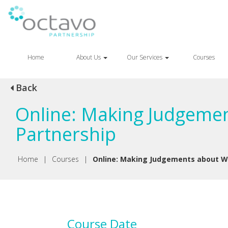
Home
About Us
Our Services
Courses
Back
Online: Making Judgemen
Partnership
Home
|
Courses
|
Online: Making Judgements about Wr
Course Date