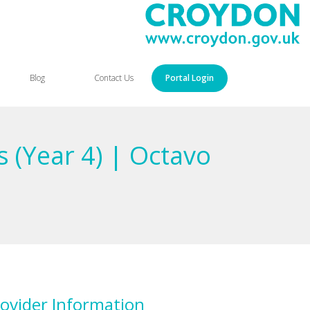
Blog
Contact Us
Portal Login
 (Year 4) | Octavo
ovider Information