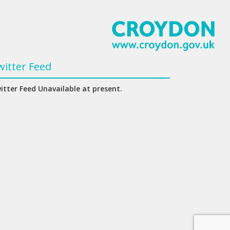
witter Feed
itter Feed Unavailable at present.