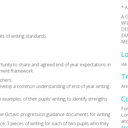
* A
A 
WI
DE
EX
s of writing standards
ME
Lo
vi
rtunity to share and agreed end of year expectations in
sment framework.
Tr
achers:
 develop a common understanding of end of year writing
Ann
C
examples of their pupils’ writing, to identify strengths
For
 the Octavo progression guidance documents for writing.
Lon
and
ce, 3 pieces of writing for each of two pupils who they
Ann