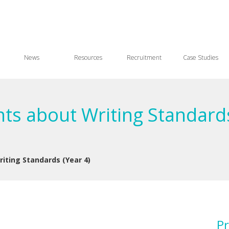
News
Resources
Recruitment
Case Studies
ts about Writing Standards
iting Standards (Year 4)
Pr