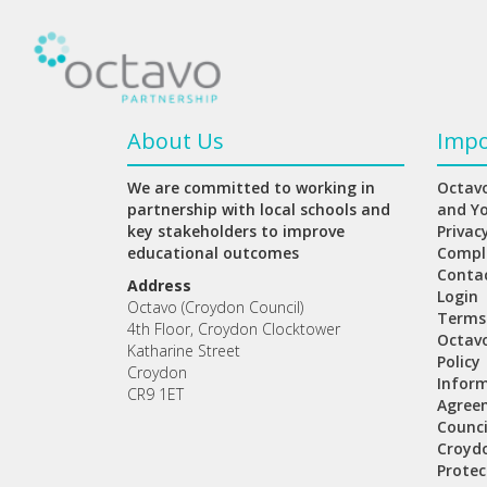
About Us
Impo
We are committed to working in
Octavo
partnership with local schools and
and Y
key stakeholders to improve
Privac
educational outcomes
Compl
Conta
Address
Login
Octavo (Croydon Council)
Terms
4th Floor, Croydon Clocktower
Octav
Katharine Street
Policy
Croydon
Inform
CR9 1ET
Agree
Counci
Croydo
Protec