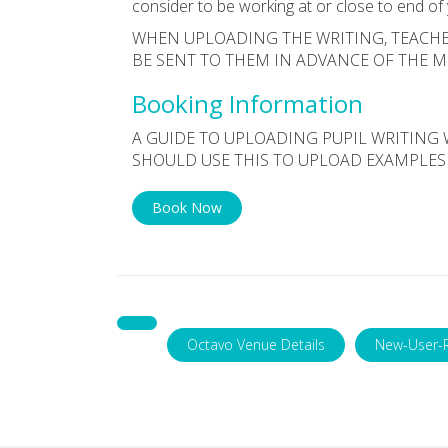
consider to be working at or close to end of
WHEN UPLOADING THE WRITING, TEACHE
BE SENT TO THEM IN ADVANCE OF THE 
Booking Information
A GUIDE TO UPLOADING PUPIL WRITING 
SHOULD USE THIS TO UPLOAD EXAMPLES
Book Now
Octavo Venue Details
New-User-