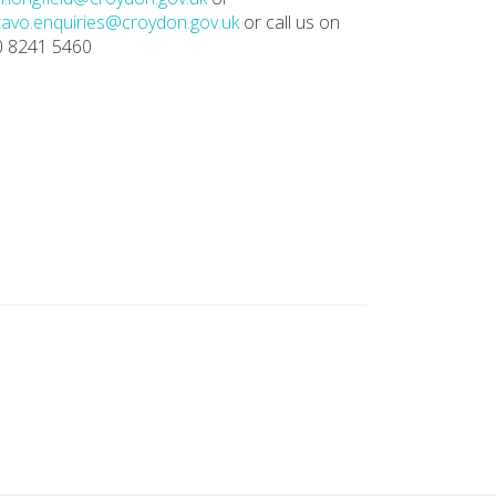
avo.enquiries@croydon.gov.uk
or call us on
0 8241 5460