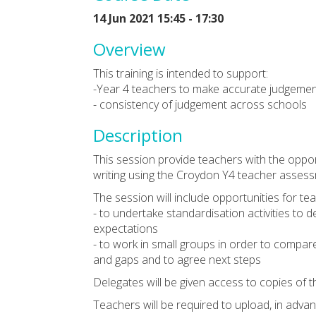
14 Jun 2021 15:45 - 17:30
Overview
This training is intended to support:
-Year 4 teachers to make accurate judgement
- consistency of judgement across schools
Description
This session provide teachers with the oppo
writing using the Croydon Y4 teacher asses
The session will include opportunities for te
- to undertake standardisation activities to
expectations
- to work in small groups in order to compare 
and gaps and to agree next steps
Delegates will be given access to copies of
Teachers will be required to upload, in advan