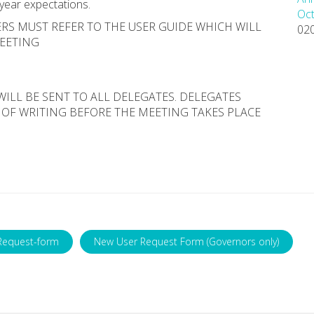
 year expectations.
Oct
RS MUST REFER TO THE USER GUIDE WHICH WILL
02
MEETING
WILL BE SENT TO ALL DELEGATES. DELEGATES
 OF WRITING BEFORE THE MEETING TAKES PLACE
Request-form
New User Request Form (Governors only)