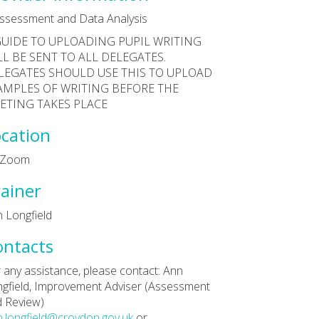
ssessment and Data Analysis
GUIDE TO UPLOADING PUPIL WRITING
LL BE SENT TO ALL DELEGATES.
LEGATES SHOULD USE THIS TO UPLOAD
AMPLES OF WRITING BEFORE THE
ETING TAKES PLACE
cation
a Zoom
ainer
 Longfield
ontacts
 any assistance, please contact: Ann
gfield, Improvement Adviser (Assessment
 Review)
.longfield@croydon.gov.uk
or