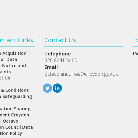
rtant Links
Contact Us
T
 Acquisition
Telephone
Tw
our Data
020 8241 5460
y Notice and
Email
aints
octavo.enquiries@croydon.gov.uk
ct Us
 & Conditions
o Safeguarding
ation Sharing
ment Croydon
l Octavo
n Council Data
tion Policy