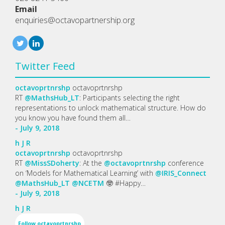
Email
enquiries@octavopartnership.org
Twitter Feed
octavoprtnrshp
octavoprtnrshp
RT
@MathsHub_LT
: Participants selecting the right
representations to unlock mathematical structure. How do
you know you have found them all…
- July 9, 2018
h
J
R
octavoprtnrshp
octavoprtnrshp
RT
@MissSDoherty
: At the
@octavoprtnrshp
conference
on ‘Models for Mathematical Learning’ with
@IRIS_Connect
@MathsHub_LT
@NCETM
🤓 #Happy…
- July 9, 2018
h
J
R
Follow
octavoprtnrshp