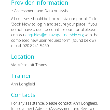
Provider Information
* Assessment and Data Analysis
All courses should be booked via our portal. Click
‘Book Now’ to log in and secure your place. If you
do not have a user account for our portal please
contact
enquiries@octavopartnership.org
with the
completed new user request form (found below)
or call 020 8241 5460.
Location
Via Microsoft Teams
Trainer
Ann Longfield
Contacts
For any assistance, please contact: Ann Longfield,
Improvement Adviser (Assessment and Review).