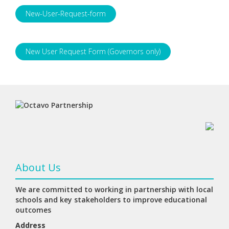
New-User-Request-form
New User Request Form (Governors only)
About Us
We are committed to working in partnership with local
schools and key stakeholders to improve educational
outcomes
Address