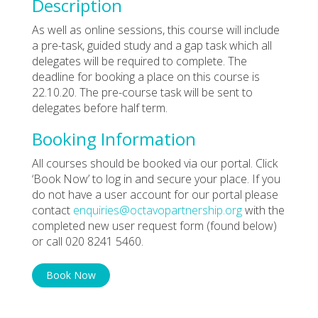
Description
As well as online sessions, this course will include
a pre-task, guided study and a gap task which all
delegates will be required to complete. The
deadline for booking a place on this course is
22.10.20. The pre-course task will be sent to
delegates before half term.
Booking Information
All courses should be booked via our portal. Click
‘Book Now’ to log in and secure your place. If you
do not have a user account for our portal please
contact
enquiries@octavopartnership.org
with the
completed new user request form (found below)
or call 020 8241 5460.
Book Now