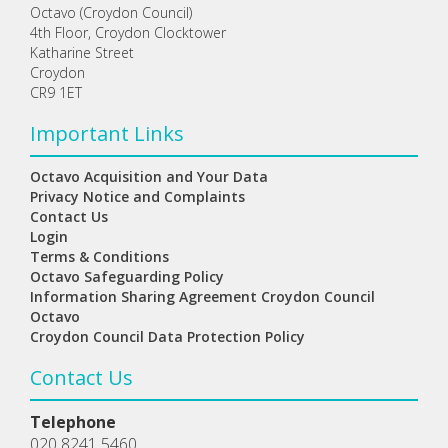
Octavo (Croydon Council)
4th Floor, Croydon Clocktower
Katharine Street
Croydon
CR9 1ET
Important Links
Octavo Acquisition and Your Data
Privacy Notice and Complaints
Contact Us
Login
Terms & Conditions
Octavo Safeguarding Policy
Information Sharing Agreement Croydon Council
Octavo
Croydon Council Data Protection Policy
Contact Us
Telephone
020 8241 5460