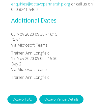
enquiries@octavopartnership.org
or call us on
020 8241 5460
Additional Dates
05 Nov 2020 09:30 - 16:15
Day 1
Via Microsoft Teams
Trainer: Ann Longfield
17 Nov 2020 09:00 - 15:30
Day 2
Via Microsoft Teams
Trainer: Ann Longfield
Octavo T&C;
Octavo Venue Details