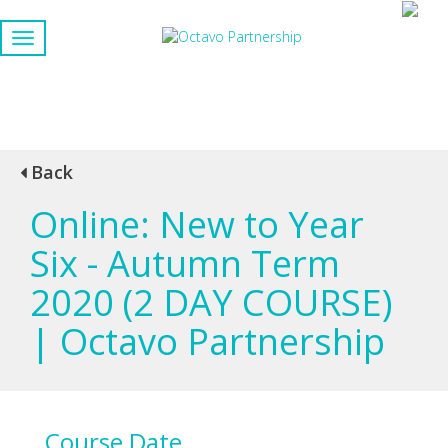
Back
Online: New to Year
Six - Autumn Term
2020 (2 DAY COURSE)
| Octavo Partnership
Course Date