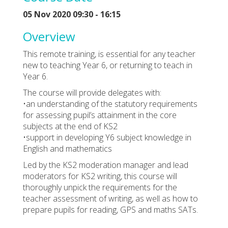
05 Nov 2020 09:30 - 16:15
Overview
This remote training, is essential for any teacher
new to teaching Year 6, or returning to teach in
Year 6.
The course will provide delegates with:
•an understanding of the statutory requirements
for assessing pupil’s attainment in the core
subjects at the end of KS2
•support in developing Y6 subject knowledge in
English and mathematics
Led by the KS2 moderation manager and lead
moderators for KS2 writing, this course will
thoroughly unpick the requirements for the
teacher assessment of writing, as well as how to
prepare pupils for reading, GPS and maths SATs.