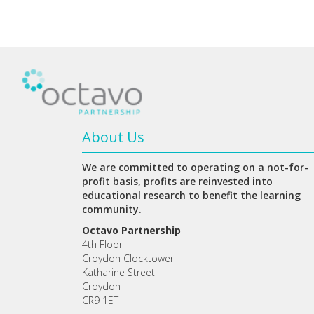
About Us
We are committed to operating on a not-for-
profit basis, profits are reinvested into
educational research to benefit the learning
community.
Octavo Partnership
4th Floor
Croydon Clocktower
Katharine Street
Croydon
CR9 1ET