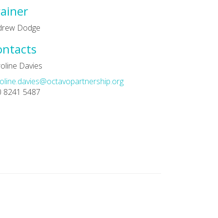
ainer
drew Dodge
ontacts
oline Davies
oline.davies@octavopartnership.org
0 8241 5487