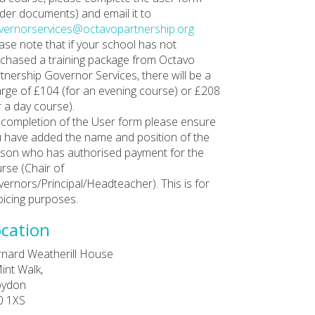
der documents) and email it to
ernorservices@octavopartnership.org
ase note that if your school has not
chased a training package from Octavo
tnership Governor Services, there will be a
rge of £104 (for an evening course) or £208
r a day course).
completion of the User form please ensure
 have added the name and position of the
son who has authorised payment for the
rse (Chair of
ernors/Principal/Headteacher). This is for
oicing purposes.
cation
nard Weatherill House
int Walk,
oydon
0 1XS