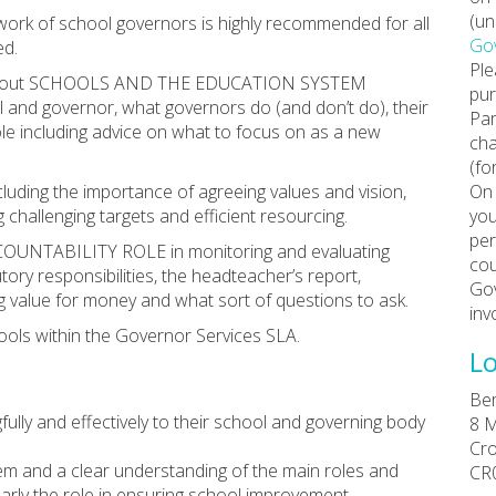
(un
e work of school governors is highly recommended for all
Gov
ed.
Ple
tion about SCHOOLS AND THE EDUCATION SYSTEM
pur
ol and governor, what governors do (and don’t do), their
Par
le including advice on what to focus on as a new
cha
(fo
uding the importance of agreeing values and vision,
On 
 challenging targets and efficient resourcing.
you
per
COUNTABILITY ROLE in monitoring and evaluating
cou
tory responsibilities, the headteacher’s report,
Gov
ing value for money and what sort of questions to ask.
inv
ools within the Governor Services SLA.
Lo
Ber
ully and effectively to their school and governing body
8 M
Cr
m and a clear understanding of the main roles and
CR
ularly the role in ensuring school improvement