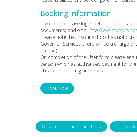
Booking Information
If you do not have log in details to book a 
documents) and email it to
Governorservice
Please note that if your school has not pur
Governor Services, there will be a charge of
course).
On completion of the User form please ensu
person who has authorised payment for the 
This is for invoicing purposes.
Book Now
Octavo Terms and Conditions
Octavo Ve