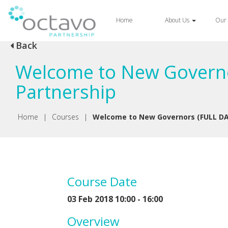
Home
About Us
Our 
Back
Welcome to New Governo
Partnership
Home
|
Courses
|
Welcome to New Governors (FULL DA
Course Date
03 Feb 2018 10:00 - 16:00
Overview