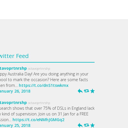
witter Feed
tavoprtnrshp
octavoprtnrshp
ppy Australia Day! Are you doing anything in your
hool to mark the occasion? Here are some facts
ken from…
https://t.co/dnS1tswkmx
January 26, 2018
h
J
R
tavoprtnrshp
octavoprtnrshp
search shows that over 75% of DSLs in England lack
 kind of supervision. Join us on 31 Jan for a FREE
ssion…
https://t.co/eNMhJGMGq2
January 25, 2018
h
J
R