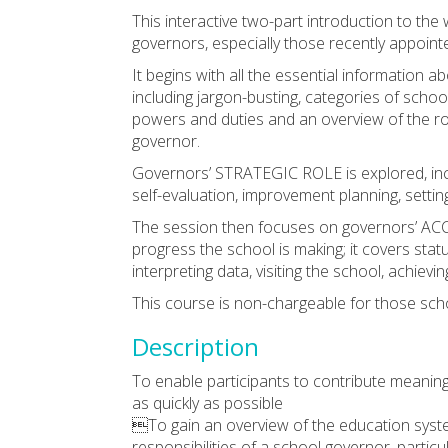
This interactive two-part introduction to th
governors, especially those recently appoint
It begins with all the essential informa
including jargon-busting, categories of scho
powers and duties and an overview of the ro
governor.
Governors’ STRATEGIC ROLE is explored, incl
self-evaluation, improvement planning, setting
The session then focuses on governors’ AC
progress the school is making; it covers statu
interpreting data, visiting the school, achiev
This course is non-chargeable for those sch
Description
To enable participants to contribute meaningf
as quickly as possible
To gain an overview of the education syste
responsibilities of a school governor, partic