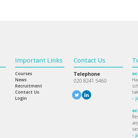
Important Links
Contact Us
T
Courses
Telephone
oc
News
Ha
020 8241 5460
Recruitment
sc
Contact Us
ta
Login
- 
oc
Re
any
se
- 