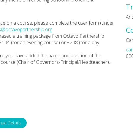
Tr
An
place on a course, please complete the user form (under
C
s@octavopartnership.org
chased a training package from Octavo Partnership
Car
 £104 (for an evening course) or £208 (for a day
car
re you have added the name and position of the
02
course (Chair of Governors/Principal/Headteacher).
nue Details