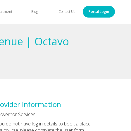
uitment
Blog
Contact Us
Portal Login
enue | Octavo
ovider Information
overnor Services
you do not have log in details to book a place
a course, please complete the user form