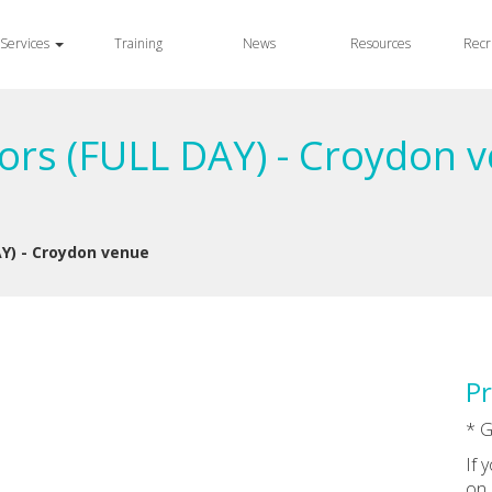
Services
Training
News
Resources
Recr
rs (FULL DAY) - Croydon v
Y) - Croydon venue
Pr
* G
If 
on 