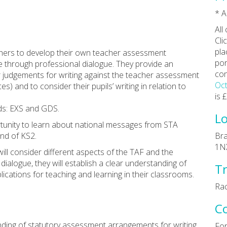
* A
All
Cli
pla
chers to develop their own teacher assessment
por
e through professional dialogue. They provide an
con
r judgements for writing against the teacher assessment
Oct
s) and to consider their pupils’ writing in relation to
is 
rds: EXS and GDS.
Lo
tunity to learn about national messages from STA
end of KS2.
Bra
1N
ill consider different aspects of the TAF and the
 dialogue, they will establish a clear understanding of
Tr
ications for teaching and learning in their classrooms.
Rac
C
nding of statutory assessment arrangements for writing
For