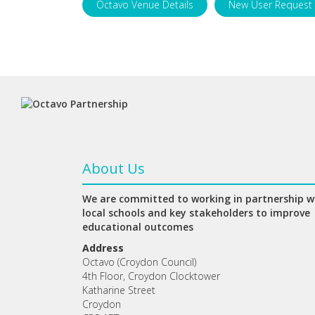
Octavo Venue Details
New User Request
About Us
We are committed to working in partnership w
local schools and key stakeholders to improve
educational outcomes
Address
Octavo (Croydon Council)
4th Floor, Croydon Clocktower
Katharine Street
Croydon