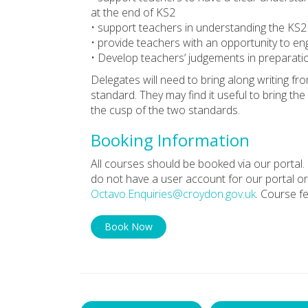
at the end of KS2
• support teachers in understanding the KS2
• provide teachers with an opportunity to en
• Develop teachers’ judgements in preparati
Delegates will need to bring along writing f
standard. They may find it useful to bring th
the cusp of the two standards.
Booking Information
All courses should be booked via our portal. 
do not have a user account for our portal or
Octavo.Enquiries@croydon.gov.uk
. Course f
Book Now