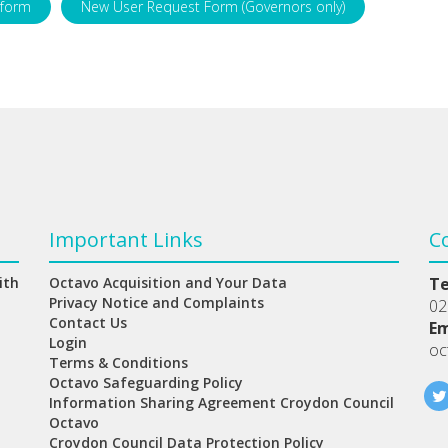
 form
New User Request Form (Governors only)
Important Links
C
ith
Octavo Acquisition and Your Data
T
Privacy Notice and Complaints
02
Contact Us
Em
Login
oc
Terms & Conditions
Octavo Safeguarding Policy
Information Sharing Agreement Croydon Council
Octavo
Croydon Council Data Protection Policy