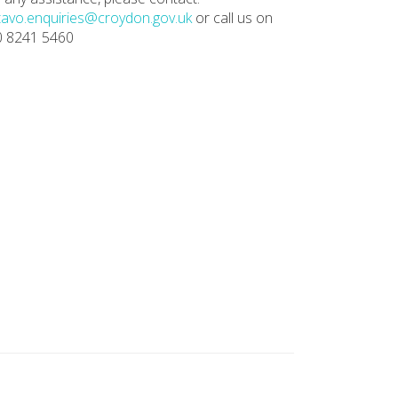
avo.enquiries@croydon.gov.uk
or call us on
0 8241 5460