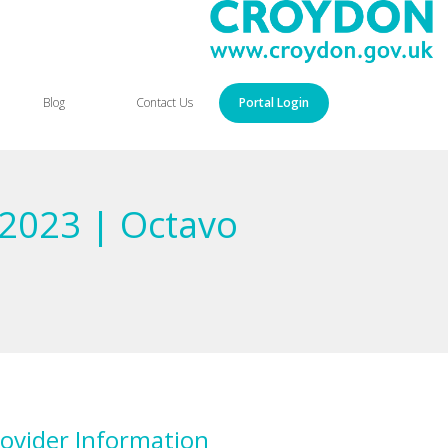
Blog
Contact Us
Portal Login
 2023 | Octavo
ovider Information