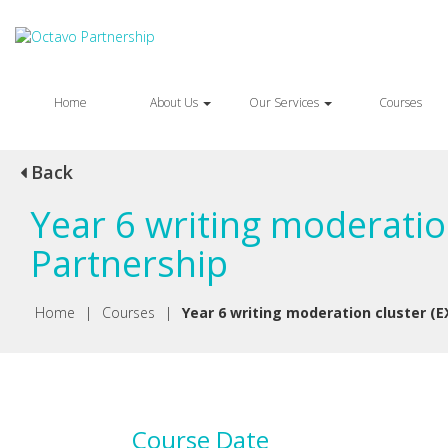
Home
About Us
Our Services
Courses
Back
Year 6 writing moderatio
Partnership
Home
|
Courses
|
Year 6 writing moderation cluster (E
Course Date