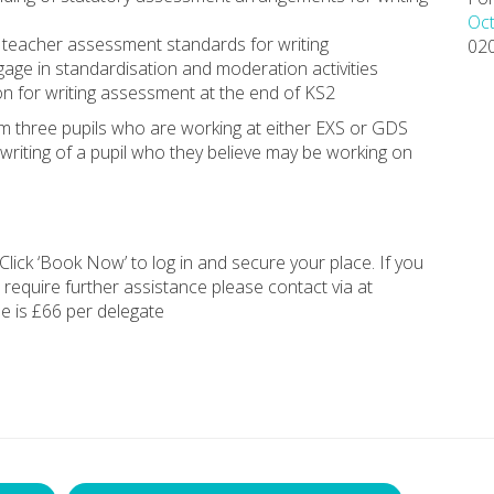
Oct
 teacher assessment standards for writing
02
gage in standardisation and moderation activities
on for writing assessment at the end of KS2
rom three pupils who are working at either EXS or GDS
e writing of a pupil who they believe may be working on
Click ‘Book Now’ to log in and secure your place. If you
 require further assistance please contact via at
ee is £66 per delegate