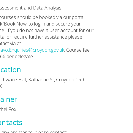
ssessment and Data Analysis
 courses should be booked via our portal.
ck ‘Book Now’ to log in and secure your
ce. If you do not have a user account for our
tal or require further assistance please
tact via at
avo.Enquiries@croydon.gov.uk
. Course fee
£66 per delegate
cation
ithwaite Hall, Katharine St, Croydon CR0
X
ainer
hel Fox
ontacts
 any assistance, please contact: