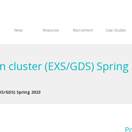
News
Resources
Recruitment
Case Studies
n cluster (EXS/GDS) Spring
XS/GDS) Spring 2023
Pr