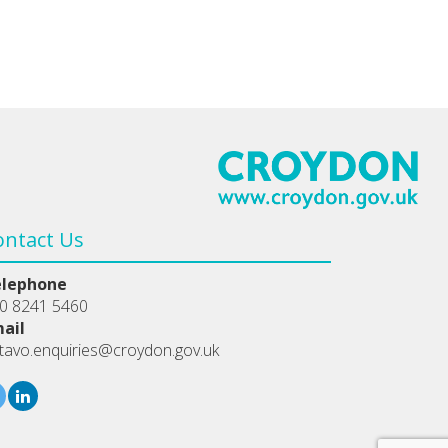
ontact Us
elephone
0 8241 5460
ail
tavo.enquiries@croydon.gov.uk