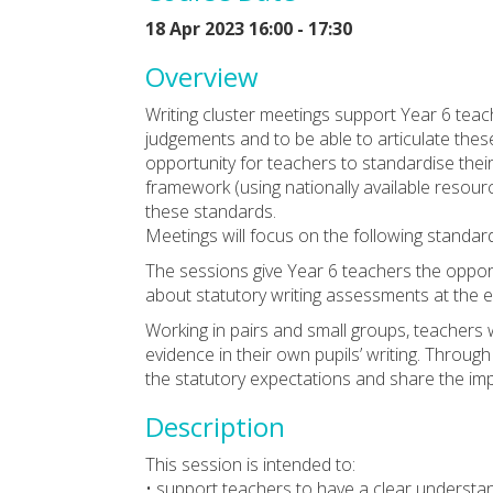
18 Apr 2023 16:00 - 17:30
Overview
Writing cluster meetings support Year 6 tea
judgements and to be able to articulate thes
opportunity for teachers to standardise thei
framework (using nationally available resource
these standards.
Meetings will focus on the following standa
The sessions give Year 6 teachers the oppor
about statutory writing assessments at the 
Working in pairs and small groups, teachers w
evidence in their own pupils’ writing. Through
the statutory expectations and share the impl
Description
This session is intended to:
• support teachers to have a clear understa