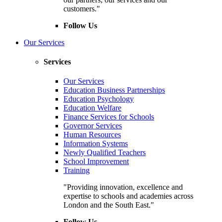
customers."
Follow Us
Our Services
Services
Our Services
Education Business Partnerships
Education Psychology
Education Welfare
Finance Services for Schools
Governor Services
Human Resources
Information Systems
Newly Qualified Teachers
School Improvement
Training
"Providing innovation, excellence and
expertise to schools and academies across
London and the South East."
Follow Us