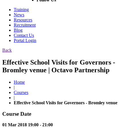
Training
News
Resources
Recruitment
Blog
Contact Us
Portal Login
Back
Effective School Visits for Governors -
Bromley venue | Octavo Partnership
Home
|
Courses
|
Effective School Visits for Governors - Bromley venue
Course Date
01 Mar 2018 19:00 - 21:00