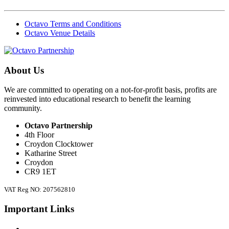
Octavo Terms and Conditions
Octavo Venue Details
About Us
We are committed to operating on a not-for-profit basis, profits are
reinvested into educational research to benefit the learning
community.
Octavo Partnership
4th Floor
Croydon Clocktower
Katharine Street
Croydon
CR9 1ET
VAT Reg NO: 207562810
Important Links