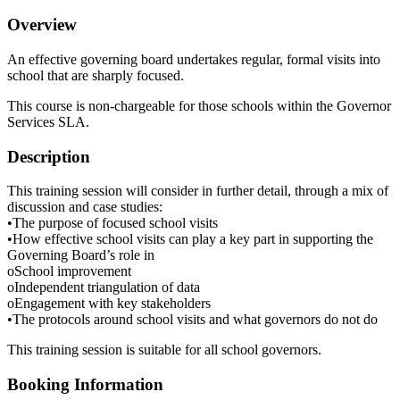
Overview
An effective governing board undertakes regular, formal visits into
school that are sharply focused.
This course is non-chargeable for those schools within the Governor
Services SLA.
Description
This training session will consider in further detail, through a mix of
discussion and case studies:
•The purpose of focused school visits
•How effective school visits can play a key part in supporting the
Governing Board’s role in
oSchool improvement
oIndependent triangulation of data
oEngagement with key stakeholders
•The protocols around school visits and what governors do not do
This training session is suitable for all school governors.
Booking Information