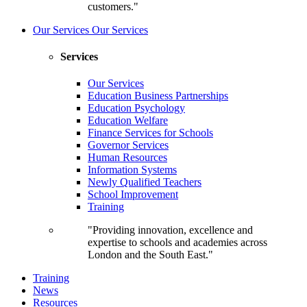
customers."
Our Services
Our Services
Services
Our Services
Education Business Partnerships
Education Psychology
Education Welfare
Finance Services for Schools
Governor Services
Human Resources
Information Systems
Newly Qualified Teachers
School Improvement
Training
"Providing innovation, excellence and
expertise to schools and academies across
London and the South East."
Training
News
Resources