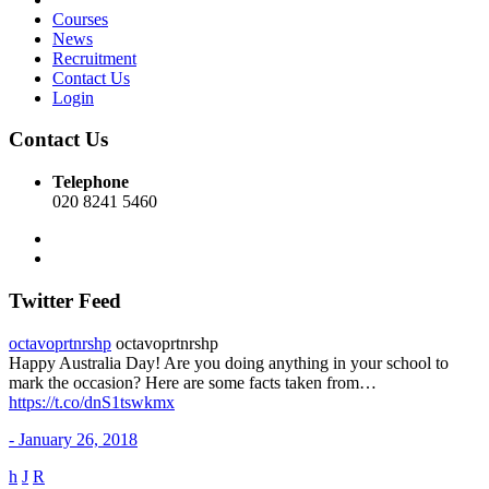
Courses
News
Recruitment
Contact Us
Login
Contact Us
Telephone
020 8241 5460
Twitter Feed
octavoprtnrshp
octavoprtnrshp
Happy Australia Day! Are you doing anything in your school to
mark the occasion? Here are some facts taken from…
https://t.co/dnS1tswkmx
- January 26, 2018
h
J
R