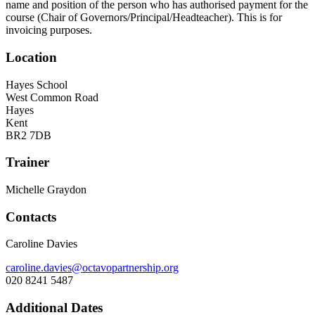
name and position of the person who has authorised payment for the
course (Chair of Governors/Principal/Headteacher). This is for
invoicing purposes.
Location
Hayes School
West Common Road
Hayes
Kent
BR2 7DB
Trainer
Michelle Graydon
Contacts
Caroline Davies
caroline.davies@octavopartnership.org
020 8241 5487
Additional Dates