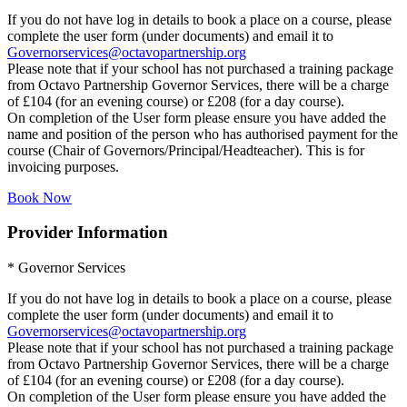
If you do not have log in details to book a place on a course, please
complete the user form (under documents) and email it to
Governorservices@octavopartnership.org
Please note that if your school has not purchased a training package
from Octavo Partnership Governor Services, there will be a charge
of £104 (for an evening course) or £208 (for a day course).
On completion of the User form please ensure you have added the
name and position of the person who has authorised payment for the
course (Chair of Governors/Principal/Headteacher). This is for
invoicing purposes.
Book Now
Provider Information
* Governor Services
If you do not have log in details to book a place on a course, please
complete the user form (under documents) and email it to
Governorservices@octavopartnership.org
Please note that if your school has not purchased a training package
from Octavo Partnership Governor Services, there will be a charge
of £104 (for an evening course) or £208 (for a day course).
On completion of the User form please ensure you have added the