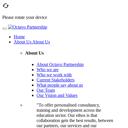

Please rotate your device
Home
About Us
About Us
About Us
About Octavo Partnership
Who we are
Who we work with
Current Stakeholders
What people say about us
Our Team
Our Vision and Values
"To offer personalised consultancy,
training and development across the
education sector. Our ethos is that
collaboration gets the best results, between
our partners, our services and our