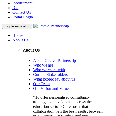
Recruitment
Blog
Contact Us
Portal Login
Toggle navigation
Home
About Us
About Us
About Octavo Partnership
Who we are
Who we work with
Current Stakeholders
What people say about us
Our Team
Our Vision and Values
"To offer personalised consultancy,
training and development across the
education sector. Our ethos is that
collaboration gets the best results, between
our partners, our services and our