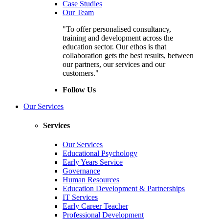
Case Studies
Our Team
"To offer personalised consultancy,
training and development across the
education sector. Our ethos is that
collaboration gets the best results, between
our partners, our services and our
customers."
Follow Us
Our Services
Services
Our Services
Educational Psychology
Early Years Service
Governance
Human Resources
Education Development & Partnerships
IT Services
Early Career Teacher
Professional Development