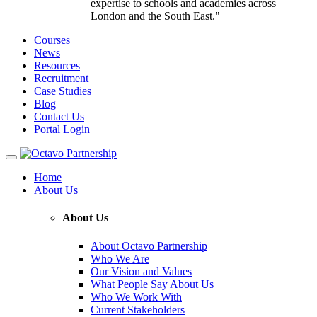
expertise to schools and academies across
London and the South East."
Courses
News
Resources
Recruitment
Case Studies
Blog
Contact Us
Portal Login
Toggle
navigation
Home
About Us
About Us
About Octavo Partnership
Who We Are
Our Vision and Values
What People Say About Us
Who We Work With
Current Stakeholders