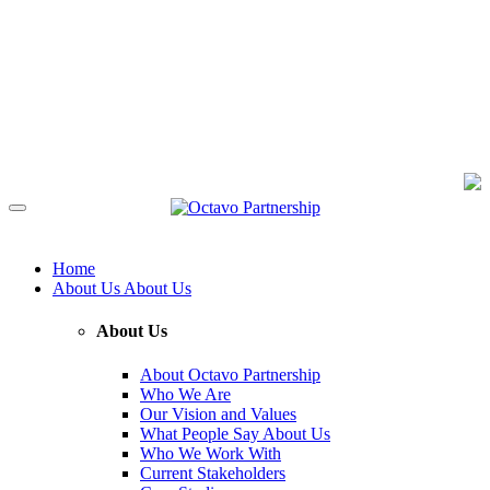
Home
About Us
About Us
About Us
About Octavo Partnership
Who We Are
Our Vision and Values
What People Say About Us
Who We Work With
Current Stakeholders