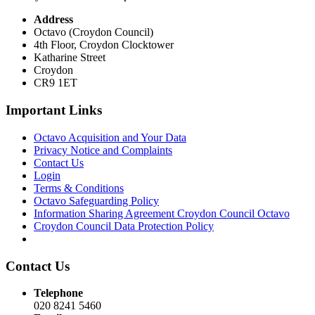
Address
Octavo (Croydon Council)
4th Floor, Croydon Clocktower
Katharine Street
Croydon
CR9 1ET
Important Links
Octavo Acquisition and Your Data
Privacy Notice and Complaints
Contact Us
Login
Terms & Conditions
Octavo Safeguarding Policy
Information Sharing Agreement Croydon Council Octavo
Croydon Council Data Protection Policy
Contact Us
Telephone
020 8241 5460