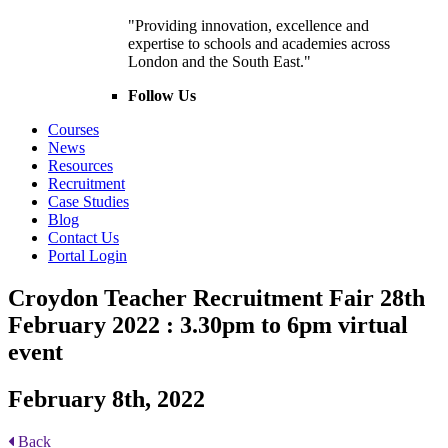
"Providing innovation, excellence and
expertise to schools and academies across
London and the South East."
Follow Us
Courses
News
Resources
Recruitment
Case Studies
Blog
Contact Us
Portal Login
Croydon Teacher Recruitment Fair 28th
February 2022 : 3.30pm to 6pm virtual
event
February 8th, 2022
Back