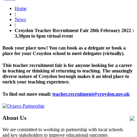
Home
|
News
|
Croydon Teacher Recruitment Fair 28th February 2022 :
3.30pm to 6pm virtual event
Book your place now! You can book as a delegate or book a
place for your Croydon school to meet delegates (virtually).
This teacher recruitment fair is for anyone looking for a career
in teaching or thinking of returning to teaching. The amazingly
diverse nature of Croydon borough makes it an ideal place to
enrich your teaching experience.
To find out more email:
teacher.recruitment@croydon.gov.uk
About Us
We are committed to working in partnership with local schools
and key stakeholders to improve educational outcomes