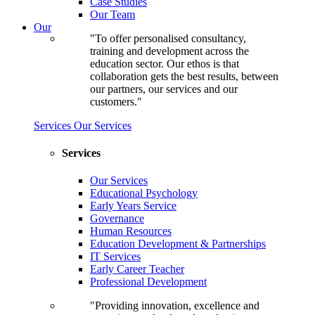
Case Studies
Our Team
Our
"To offer personalised consultancy,
training and development across the
education sector. Our ethos is that
collaboration gets the best results, between
our partners, our services and our
customers."
Services
Our Services
Services
Our Services
Educational Psychology
Early Years Service
Governance
Human Resources
Education Development & Partnerships
IT Services
Early Career Teacher
Professional Development
"Providing innovation, excellence and