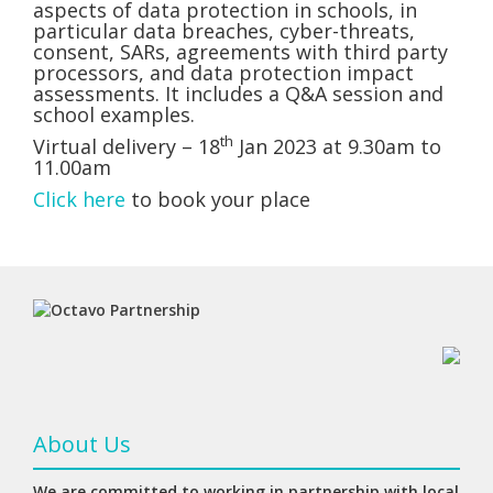
aspects of data protection in schools, in
particular data breaches, cyber-threats,
consent, SARs, agreements with third party
processors, and data protection impact
assessments. It includes a Q&A session and
school examples.
th
Virtual delivery – 18
Jan 2023 at 9.30am to
11.00am
Click here
to book your place
About Us
We are committed to working in partnership with local