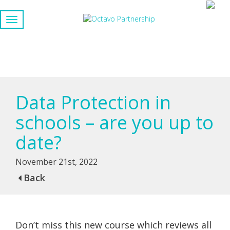
Data Protection in
schools – are you up to
date?
November 21st, 2022
Back
Don’t miss this new course which reviews all