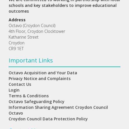
schools and key stakeholders to improve educational
outcomes
Address
Octavo (Croydon Council)
4th Floor, Croydon Clocktower
Katharine Street
Croydon
CR9 1ET
Important Links
Octavo Acquisition and Your Data
Privacy Notice and Complaints
Contact Us
Login
Terms & Conditions
Octavo Safeguarding Policy
Information Sharing Agreement Croydon Council
Octavo
Croydon Council Data Protection Policy