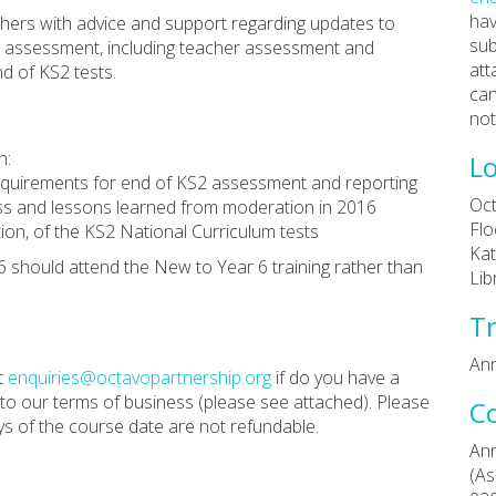
hav
achers with advice and support regarding updates to
sub
2 assessment, including teacher assessment and
att
nd of KS2 tests.
can
not
h:
Lo
requirements for end of KS2 assessment and reporting
Oct
ss and lessons learned from moderation in 2016
Flo
tion, of the KS2 National Curriculum tests
Kat
6 should attend the New to Year 6 training rather than
Lib
Tr
Ann
t
enquiries@octavopartnership.org
if do you have a
 to our terms of business (please see attached). Please
C
ys of the course date are not refundable.
Ann
(As