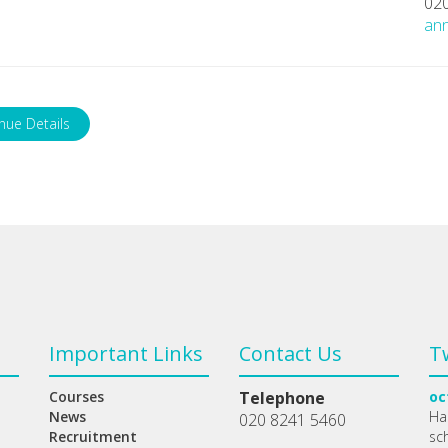
02
ann
nue Details
Important Links
Contact Us
T
Courses
Telephone
oc
News
Ha
020 8241 5460
Recruitment
sc