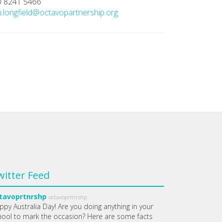
0 8241 5466
.longfield@octavopartnership.org
witter Feed
tavoprtnrshp
octavoprtnrshp
ppy Australia Day! Are you doing anything in your
hool to mark the occasion? Here are some facts