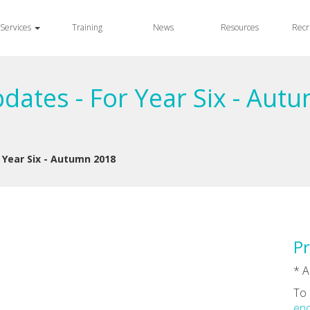
Services
Training
News
Resources
Recr
dates - For Year Six - Aut
Year Six - Autumn 2018
Pr
* A
To 
enq