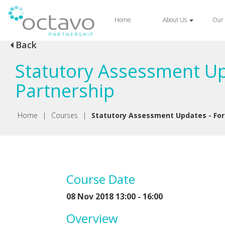
Home
About Us
Our 
Back
Statutory Assessment Up
Partnership
Home
|
Courses
|
Statutory Assessment Updates - For 
Course Date
08 Nov 2018 13:00 - 16:00
Overview