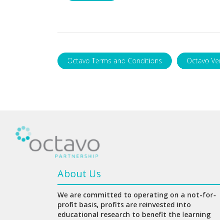
Octavo Terms and Conditions
Octavo Ve
About Us
We are committed to operating on a not-for-
profit basis, profits are reinvested into
educational research to benefit the learning