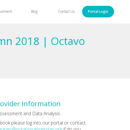
uitment
Blog
Contact Us
Portal Login
umn 2018 | Octavo
ovider Information
ssessment and Data Analysis
book please log into our portal or contact
uiries@octavopartnership.org
if do you