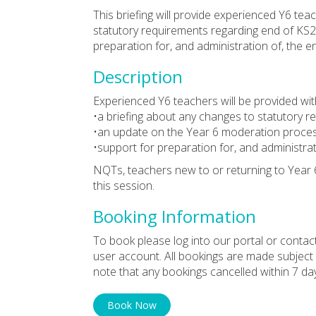
This briefing will provide experienced Y6 te
statutory requirements regarding end of KS
preparation for, and administration of, the e
Description
Experienced Y6 teachers will be provided wit
•a briefing about any changes to statutory 
•an update on the Year 6 moderation proce
•support for preparation for, and administra
NQTs, teachers new to or returning to Year 
this session.
Booking Information
To book please log into our portal or contac
user account. All bookings are made subject
note that any bookings cancelled within 7 da
Book Now