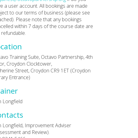
e a user account. All bookings are made
ject to our terms of business (please see
ached). Please note that any bookings
celled within 7 days of the course date are
 refundable.
cation
avo Training Suite, Octavo Partnership, 4th
or, Croydon Clocktower,
herine Street, Croydon CR9 1ET (Croydon
rary Entrance)
ainer
 Longfield
ontacts
 Longfield, Improvement Adviser
sessment and Review).