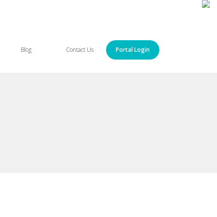
Blog
Contact Us
Portal Login