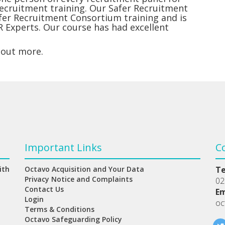
recruitment training. Our Safer Recruitment
afer Recruitment Consortium training and is
R Experts. Our course has had excellent
 out more.
Important Links
C
ith
Octavo Acquisition and Your Data
T
Privacy Notice and Complaints
02
Contact Us
Em
Login
oc
Terms & Conditions
Octavo Safeguarding Policy