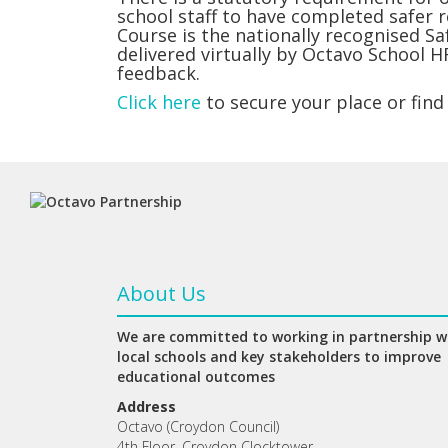
school staff to have completed safer 
Course is the nationally recognised S
delivered virtually by Octavo School H
feedback.
Click here
to secure your place or find
About Us
We are committed to working in partnership w
local schools and key stakeholders to improve
educational outcomes
Address
Octavo (Croydon Council)
4th Floor, Croydon Clocktower