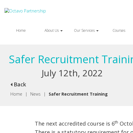
Home
About Us
Our Services
Courses
Safer Recruitment Traini
July 12th, 2022
Back
Home
|
News
|
Safer Recruitment Training
th
The next accredited course is 6
Octob
There is a statutory requirement for 