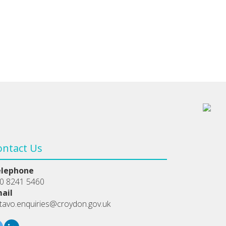
ontact Us
elephone
0 8241 5460
ail
tavo.enquiries@croydon.gov.uk