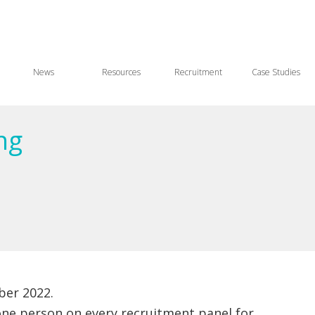
News
Resources
Recruitment
Case Studies
ng
er 2022.
one person on every recruitment panel for