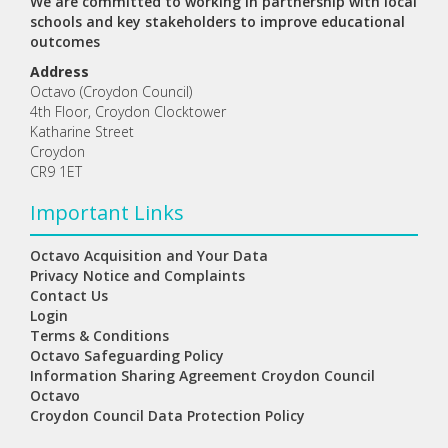
We are committed to working in partnership with local
schools and key stakeholders to improve educational
outcomes
Address
Octavo (Croydon Council)
4th Floor, Croydon Clocktower
Katharine Street
Croydon
CR9 1ET
Important Links
Octavo Acquisition and Your Data
Privacy Notice and Complaints
Contact Us
Login
Terms & Conditions
Octavo Safeguarding Policy
Information Sharing Agreement Croydon Council
Octavo
Croydon Council Data Protection Policy