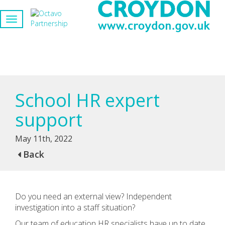
School HR expert
support
May 11th, 2022
Back
Do you need an external view? Independent
investigation into a staff situation?
Our team of education HR specialists have up to date