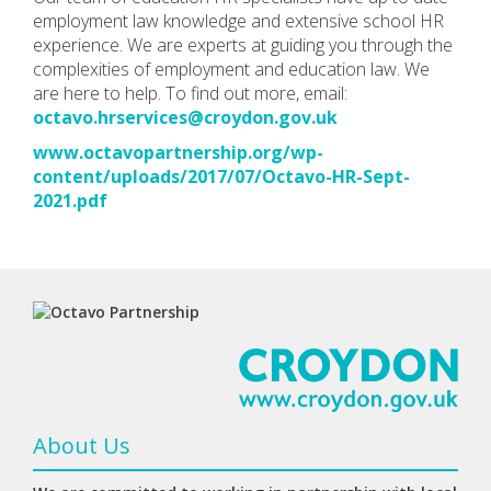
employment law knowledge and extensive school HR
experience. We are experts at guiding you through the
complexities of employment and education law. We
are here to help. To find out more, email:
octavo.hrservices@croydon.gov.uk
www.octavopartnership.org/wp-
content/uploads/2017/07/Octavo-HR-Sept-
2021.pdf
About Us