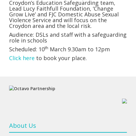
Croydon’s Education Safeguarding team,
Lead Lucy Faithfull Foundation, ‘Change
Grow Live’ and FJC Domestic Abuse Sexual
Violence Service and will focus on the
Croydon area and the local risk.
Audience: DSLs and staff with a safeguarding
role in schools
th
Scheduled: 10
March 9.30am to 12pm
Click here
to book your place.
About Us