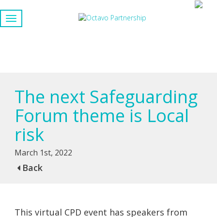
The next Safeguarding
Forum theme is Local
risk
March 1st, 2022
Back
This virtual CPD event has speakers from