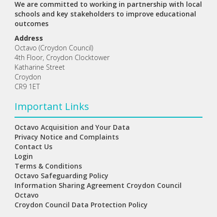
We are committed to working in partnership with local
schools and key stakeholders to improve educational
outcomes
Address
Octavo (Croydon Council)
4th Floor, Croydon Clocktower
Katharine Street
Croydon
CR9 1ET
Important Links
Octavo Acquisition and Your Data
Privacy Notice and Complaints
Contact Us
Login
Terms & Conditions
Octavo Safeguarding Policy
Information Sharing Agreement Croydon Council
Octavo
Croydon Council Data Protection Policy