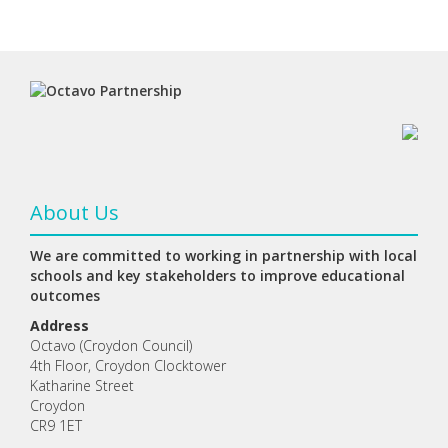
About Us
We are committed to working in partnership with local
schools and key stakeholders to improve educational
outcomes
Address
Octavo (Croydon Council)
4th Floor, Croydon Clocktower
Katharine Street
Croydon
CR9 1ET