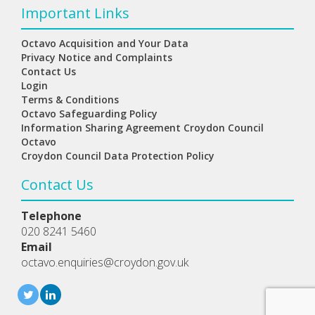
Important Links
Octavo Acquisition and Your Data
Privacy Notice and Complaints
Contact Us
Login
Terms & Conditions
Octavo Safeguarding Policy
Information Sharing Agreement Croydon Council
Octavo
Croydon Council Data Protection Policy
Contact Us
Telephone
020 8241 5460
Email
octavo.enquiries@croydon.gov.uk