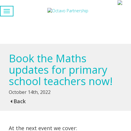
Book the Maths
updates for primary
school teachers now!
October 14th, 2022
Back
At the next event we cover: