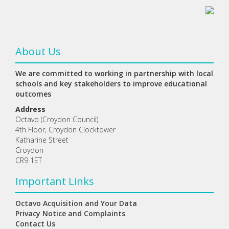
About Us
We are committed to working in partnership with local
schools and key stakeholders to improve educational
outcomes
Address
Octavo (Croydon Council)
4th Floor, Croydon Clocktower
Katharine Street
Croydon
CR9 1ET
Important Links
Octavo Acquisition and Your Data
Privacy Notice and Complaints
Contact Us