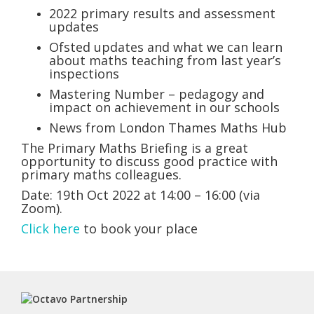
2022 primary results and assessment
updates
Ofsted updates and what we can learn
about maths teaching from last year’s
inspections
Mastering Number – pedagogy and
impact on achievement in our schools
News from London Thames Maths Hub
The Primary Maths Briefing is a great
opportunity to discuss good practice with
primary maths colleagues.
Date: 19th Oct 2022 at 14:00 – 16:00 (via
Zoom).
Click here
to book your place