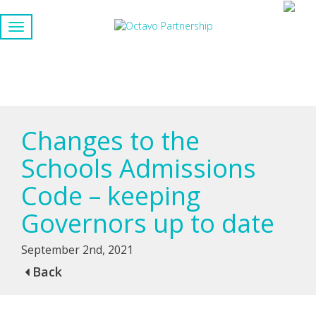
Changes to the
Schools Admissions
Code – keeping
Governors up to date
September 2nd, 2021
Back