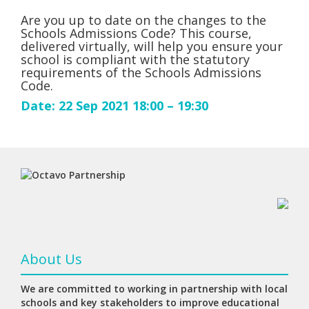
Are you up to date on the changes to the
Schools Admissions Code? This course,
delivered virtually, will help you ensure your
school is compliant with the statutory
requirements of the Schools Admissions
Code.
Date: 22 Sep 2021 18:00 – 19:30
About Us
We are committed to working in partnership with local
schools and key stakeholders to improve educational