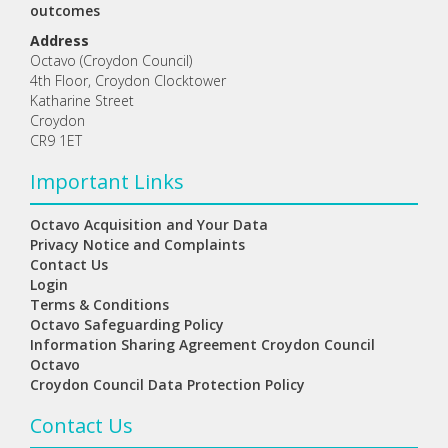
outcomes
Address
Octavo (Croydon Council)
4th Floor, Croydon Clocktower
Katharine Street
Croydon
CR9 1ET
Important Links
Octavo Acquisition and Your Data
Privacy Notice and Complaints
Contact Us
Login
Terms & Conditions
Octavo Safeguarding Policy
Information Sharing Agreement Croydon Council
Octavo
Croydon Council Data Protection Policy
Contact Us