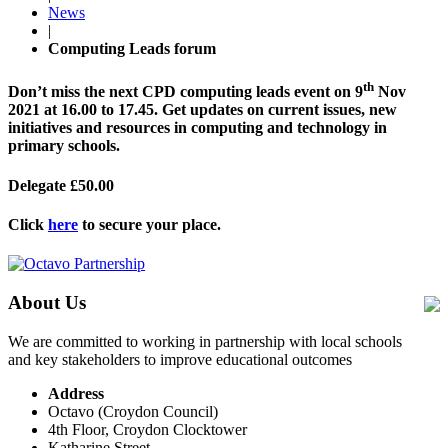
News
|
Computing Leads forum
th
Don’t miss the next CPD computing leads event on 9
Nov
2021 at 16.00 to 17.45. Get updates on current issues, new
initiatives and resources in computing and technology in
primary schools.
Delegate £50.00
Click
here
to secure your place.
About Us
We are committed to working in partnership with local schools
and key stakeholders to improve educational outcomes
Address
Octavo (Croydon Council)
4th Floor, Croydon Clocktower
Katharine Street