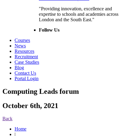
"Providing innovation, excellence and
expertise to schools and academies across
London and the South East."
Follow Us
Courses
News
Resources
Recruitment
Case Studies
Blog
Contact Us
Portal Login
Computing Leads forum
October 6th, 2021
Back
Home
|