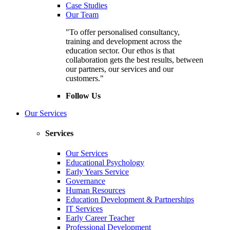
Case Studies
Our Team
"To offer personalised consultancy,
training and development across the
education sector. Our ethos is that
collaboration gets the best results, between
our partners, our services and our
customers."
Follow Us
Our Services
Services
Our Services
Educational Psychology
Early Years Service
Governance
Human Resources
Education Development & Partnerships
IT Services
Early Career Teacher
Professional Development