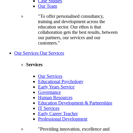
Case Studies
Our Team
"To offer personalised consultancy,
training and development across the
education sector. Our ethos is that
collaboration gets the best results, between
our partners, our services and our
customers."
Our Services
Our Services
Services
Our Services
Educational Psychology
Early Years Service
Governance
Human Resources
Education Development & Partnerships
IT Services
Early Career Teacher
Professional Development
"Providing innovation, excellence and