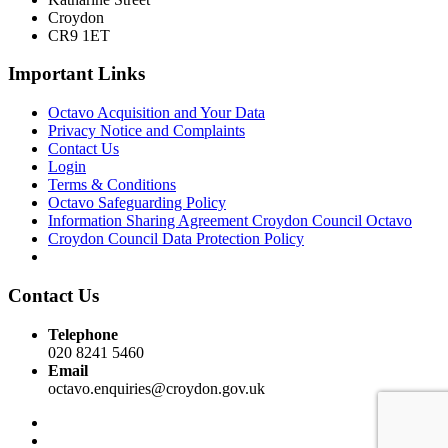
Croydon
CR9 1ET
Important Links
Octavo Acquisition and Your Data
Privacy Notice and Complaints
Contact Us
Login
Terms & Conditions
Octavo Safeguarding Policy
Information Sharing Agreement Croydon Council Octavo
Croydon Council Data Protection Policy
Contact Us
Telephone
020 8241 5460
Email
octavo.enquiries@croydon.gov.uk