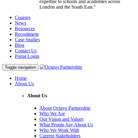
expertise to schools and academies across
London and the South East."
Courses
News
Resources
Recruitment
Case Studies
Blog
Contact Us
Portal Login
Toggle navigation
Home
About Us
About Us
About Octavo Partnership
Who We Are
Our Vision and Values
What People Say About Us
Who We Work With
Current Stakeholders