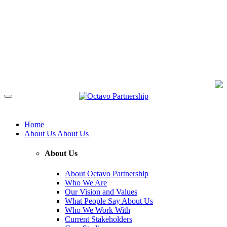
Home
About Us
About Us
About Us
About Octavo Partnership
Who We Are
Our Vision and Values
What People Say About Us
Who We Work With
Current Stakeholders