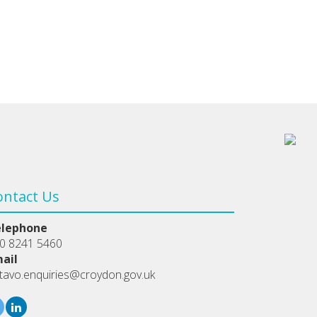
ontact Us
elephone
0 8241 5460
ail
tavo.enquiries@croydon.gov.uk