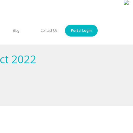
Blog
Contact Us
Portal Login
ct 2022