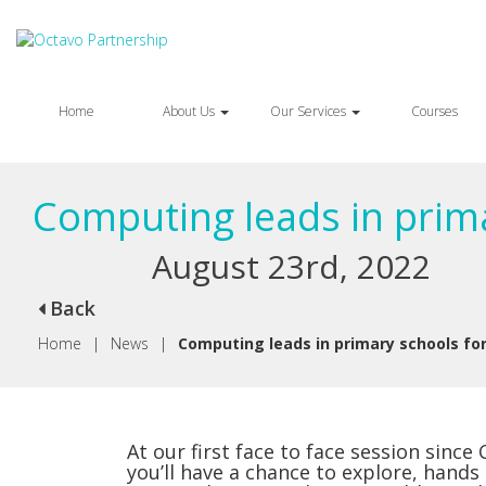
Home
About Us
Our Services
Courses
Computing leads in prim
August 23rd, 2022
Back
Home
|
News
|
Computing leads in primary schools fo
At our first face to face session since
you’ll have a chance to explore, hands