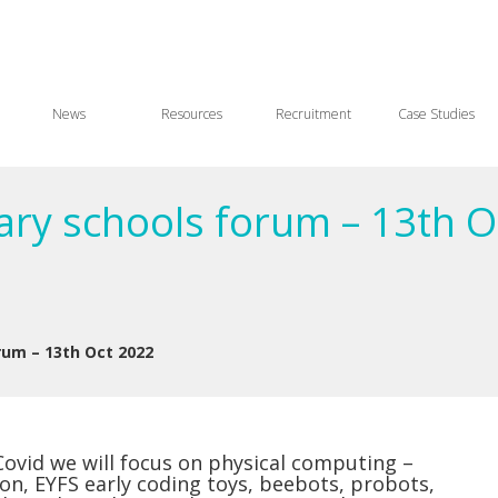
News
Resources
Recruitment
Case Studies
ary schools forum – 13th O
rum – 13th Oct 2022
 Covid we will focus on physical computing –
 on, EYFS early coding toys, beebots, probots,