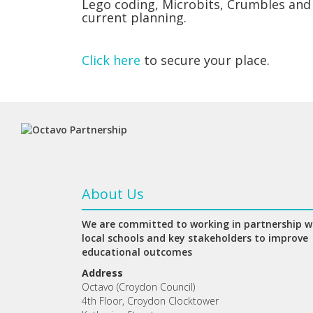
Lego coding, Microbits, Crumbles and
current planning.
Click here
to secure your place.
About Us
We are committed to working in partnership w
local schools and key stakeholders to improve
educational outcomes
Address
Octavo (Croydon Council)
4th Floor, Croydon Clocktower