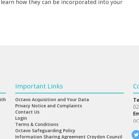
 learn how they can be incorporated into your
Important Links
C
ith
Octavo Acquisition and Your Data
T
Privacy Notice and Complaints
02
Contact Us
Em
Login
oc
Terms & Conditions
Octavo Safeguarding Policy
Information Sharing Agreement Croydon Council