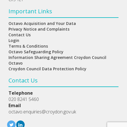
Important Links
Octavo Acquisition and Your Data
Privacy Notice and Complaints
Contact Us
Login
Terms & Conditions
Octavo Safeguarding Policy
Information Sharing Agreement Croydon Council
Octavo
Croydon Council Data Protection Policy
Contact Us
Telephone
020 8241 5460
Email
octavo.enquiries@croydon.gov.uk