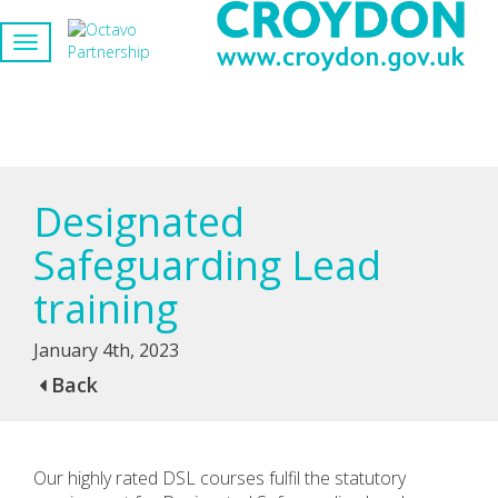
Designated
Safeguarding Lead
training
January 4th, 2023
Back
Our highly rated DSL courses fulfil the statutory