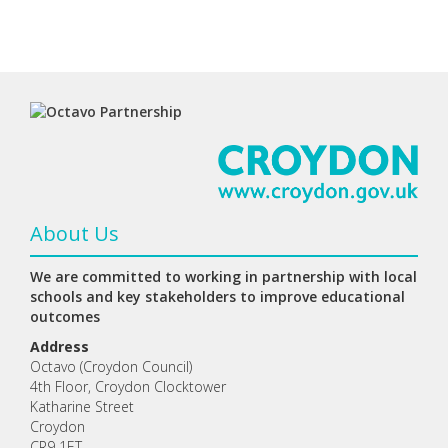
About Us
We are committed to working in partnership with local
schools and key stakeholders to improve educational
outcomes
Address
Octavo (Croydon Council)
4th Floor, Croydon Clocktower
Katharine Street
Croydon
CR9 1ET