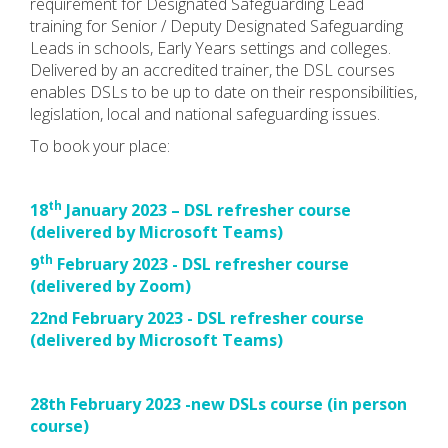
requirement for Designated Safeguarding Lead
training for Senior / Deputy Designated Safeguarding
Leads in schools, Early Years settings and colleges.
Delivered by an accredited trainer, the DSL courses
enables DSLs to be up to date on their responsibilities,
legislation, local and national safeguarding issues.
To book your place:
th
18
January 2023 – DSL refresher course
(delivered by Microsoft Teams)
th
9
February 2023 - DSL refresher course
(delivered by Zoom)
22nd February 2023 - DSL refresher course
(delivered by Microsoft Teams)
28th February 2023 -new DSLs course (in person
course)