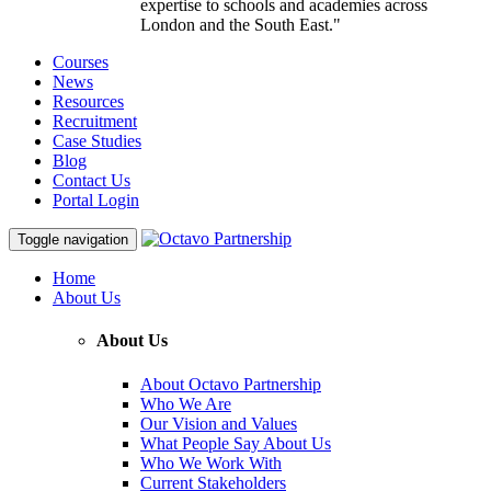
expertise to schools and academies across
London and the South East."
Courses
News
Resources
Recruitment
Case Studies
Blog
Contact Us
Portal Login
Toggle navigation
Home
About Us
About Us
About Octavo Partnership
Who We Are
Our Vision and Values
What People Say About Us
Who We Work With
Current Stakeholders