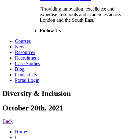
"Providing innovation, excellence and
expertise to schools and academies across
London and the South East."
Follow Us
Courses
News
Resources
Recruitment
Case Studies
Blog
Contact Us
Portal Login
Diversity & Inclusion
October 20th, 2021
Back
Home
|