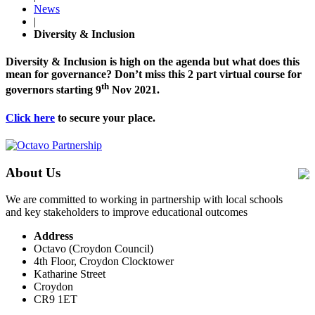
News
|
Diversity & Inclusion
Diversity & Inclusion is high on the agenda but what does this
mean for governance? Don’t miss this 2 part virtual course for
th
governors starting 9
Nov 2021.
Click here
to secure your place.
About Us
We are committed to working in partnership with local schools
and key stakeholders to improve educational outcomes
Address
Octavo (Croydon Council)
4th Floor, Croydon Clocktower
Katharine Street
Croydon
CR9 1ET