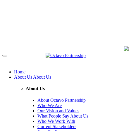
Home
About Us
About Us
About Us
About Octavo Partnership
Who We Are
Our Vision and Values
What People Say About Us
Who We Work With
Current Stakeholders