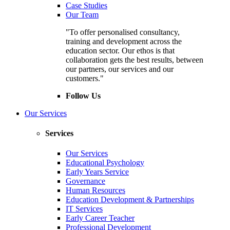
Case Studies
Our Team
"To offer personalised consultancy,
training and development across the
education sector. Our ethos is that
collaboration gets the best results, between
our partners, our services and our
customers."
Follow Us
Our Services
Services
Our Services
Educational Psychology
Early Years Service
Governance
Human Resources
Education Development & Partnerships
IT Services
Early Career Teacher
Professional Development