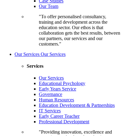
Case Studies
Our Team
"To offer personalised consultancy,
training and development across the
education sector. Our ethos is that
collaboration gets the best results, between
our partners, our services and our
customers."
Our Services
Our Services
Services
Our Services
Educational Psychology
Early Years Service
Governance
Human Resources
Education Development & Partnerships
IT Services
Early Career Teacher
Professional Development
"Providing innovation, excellence and