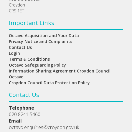
Croydon
CR9 1ET
Important Links
Octavo Acquisition and Your Data
Privacy Notice and Complaints
Contact Us
Login
Terms & Conditions
Octavo Safeguarding Policy
Information Sharing Agreement Croydon Council
Octavo
Croydon Council Data Protection Policy
Contact Us
Telephone
020 8241 5460
Email
octavo.enquiries@croydon.gov.uk