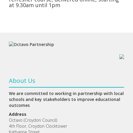
at 9.30am until 1pm
About Us
We are committed to working in partnership with local
schools and key stakeholders to improve educational
outcomes
Address
Octavo (Croydon Council)
4th Floor, Croydon Clocktower
Katharine Street