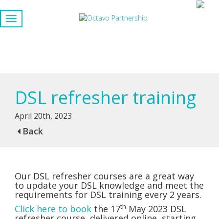
DSL refresher training
April 20th, 2023
Back
Our DSL refresher courses are a great way
to update your DSL knowledge and meet the
requirements for DSL training every 2 years.
th
Click here to book
the 17
May 2023 DSL
refresher course, delivered online, starting