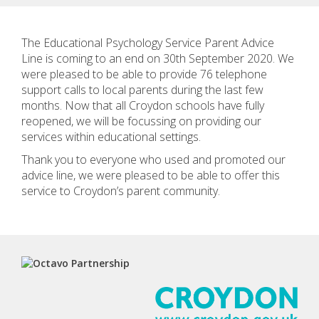
The Educational Psychology Service Parent Advice
Line is coming to an end on 30th September 2020. We
were pleased to be able to provide 76 telephone
support calls to local parents during the last few
months. Now that all Croydon schools have fully
reopened, we will be focussing on providing our
services within educational settings.
Thank you to everyone who used and promoted our
advice line, we were pleased to be able to offer this
service to Croydon’s parent community.