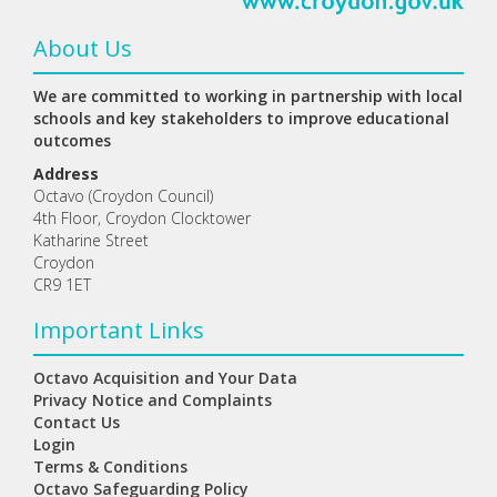
About Us
We are committed to working in partnership with local
schools and key stakeholders to improve educational
outcomes
Address
Octavo (Croydon Council)
4th Floor, Croydon Clocktower
Katharine Street
Croydon
CR9 1ET
Important Links
Octavo Acquisition and Your Data
Privacy Notice and Complaints
Contact Us
Login
Terms & Conditions
Octavo Safeguarding Policy