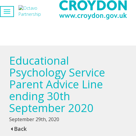
Educational
Psychology Service
Parent Advice Line
ending 30th
September 2020
September 29th, 2020
Back