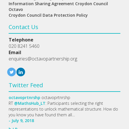
Information Sharing Agreement Croydon Council
Octavo
Croydon Council Data Protection Policy
Contact Us
Telephone
020 8241 5460
Email
enquiries@octavopartnership.org
Twitter Feed
octavoprtnrshp
octavoprtnrshp
RT
@MathsHub_LT
: Participants selecting the right
representations to unlock mathematical structure. How do
you know you have found them all…
- July 9, 2018