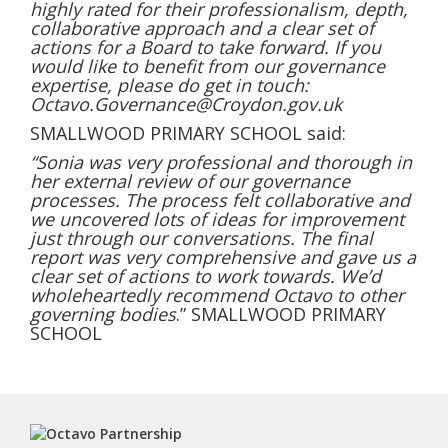
highly rated for their professionalism, depth,
collaborative approach and a clear set of
actions for a Board to take forward. If you
would like to benefit from our governance
expertise, please do get in touch:
Octavo.Governance@Croydon.gov.uk
SMALLWOOD PRIMARY SCHOOL said:
“Sonia was very professional and thorough in
her external review of our governance
processes. The process felt collaborative and
we uncovered lots of ideas for improvement
just through our conversations. The final
report was very comprehensive and gave us a
clear set of actions to work towards. We’d
wholeheartedly recommend Octavo to other
governing bodies
.” SMALLWOOD PRIMARY
SCHOOL