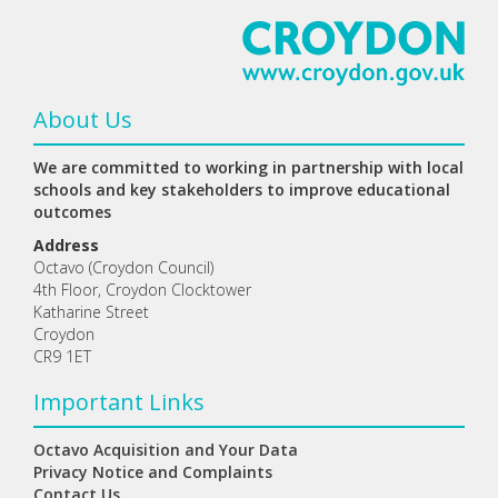
About Us
We are committed to working in partnership with local
schools and key stakeholders to improve educational
outcomes
Address
Octavo (Croydon Council)
4th Floor, Croydon Clocktower
Katharine Street
Croydon
CR9 1ET
Important Links
Octavo Acquisition and Your Data
Privacy Notice and Complaints
Contact Us