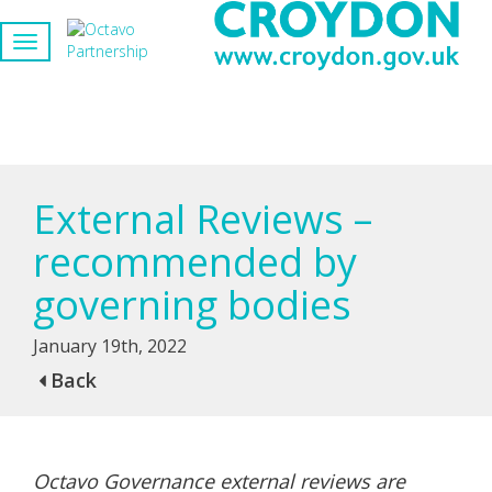
External Reviews –
recommended by
governing bodies
January 19th, 2022
Back
Octavo Governance external reviews are