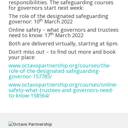
responsibilities. The safeguarding courses
for governors start next week:
The role of the designated safeguarding
th
governor: 10
March 2022
Online safety – what governors and trustees
th
need to know: 17
March 2022
Both are delivered virtually, starting at 6pm.
Don’t miss out – to find out more and book
your place:
www.octavopartnership.org/courses/the-
role-of-the-designated-safeguarding-
governor-157785/
www.octavopartnership.org/courses/online-
safety-what-trustees-and-governors-need-
to-know-158564/