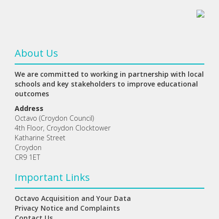
About Us
We are committed to working in partnership with local
schools and key stakeholders to improve educational
outcomes
Address
Octavo (Croydon Council)
4th Floor, Croydon Clocktower
Katharine Street
Croydon
CR9 1ET
Important Links
Octavo Acquisition and Your Data
Privacy Notice and Complaints
Contact Us