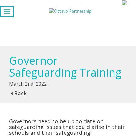
Governor
Safeguarding Training
March 2nd, 2022
Back
Governors need to be up to date on
safeguarding issues that could arise in their
schools and their safeguarding