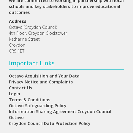
We are committed to working in partnership with local
schools and key stakeholders to improve educational
outcomes
Address
Octavo (Croydon Council)
4th Floor, Croydon Clocktower
Katharine Street
Croydon
CR9 1ET
Important Links
Octavo Acquisition and Your Data
Privacy Notice and Complaints
Contact Us
Login
Terms & Conditions
Octavo Safeguarding Policy
Information Sharing Agreement Croydon Council
Octavo
Croydon Council Data Protection Policy