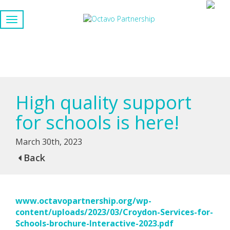
High quality support
for schools is here!
March 30th, 2023
Back
www.octavopartnership.org/wp-
content/uploads/2023/03/Croydon-Services-for-
Schools-brochure-Interactive-2023.pdf