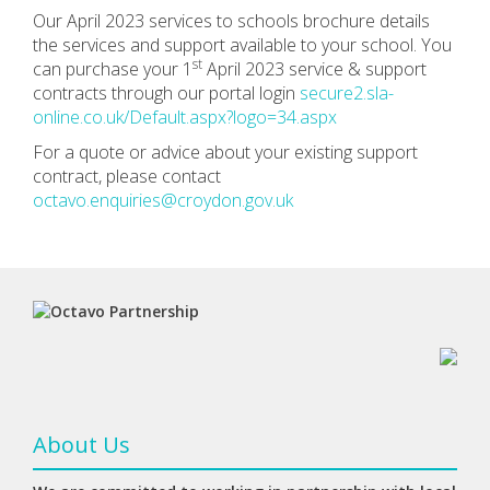
Our April 2023 services to schools brochure details
the services and support available to your school. You
st
can purchase your 1
April 2023 service & support
contracts through our portal login
secure2.sla-
online.co.uk/Default.aspx?logo=34.aspx
For a quote or advice about your existing support
contract, please contact
octavo.enquiries@croydon.gov.uk
About Us