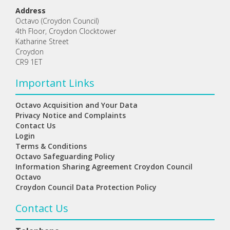
Address
Octavo (Croydon Council)
4th Floor, Croydon Clocktower
Katharine Street
Croydon
CR9 1ET
Important Links
Octavo Acquisition and Your Data
Privacy Notice and Complaints
Contact Us
Login
Terms & Conditions
Octavo Safeguarding Policy
Information Sharing Agreement Croydon Council
Octavo
Croydon Council Data Protection Policy
Contact Us