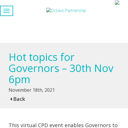
Hot topics for
Governors – 30th Nov
6pm
November 18th, 2021
Back
This virtual CPD event enables Governors to