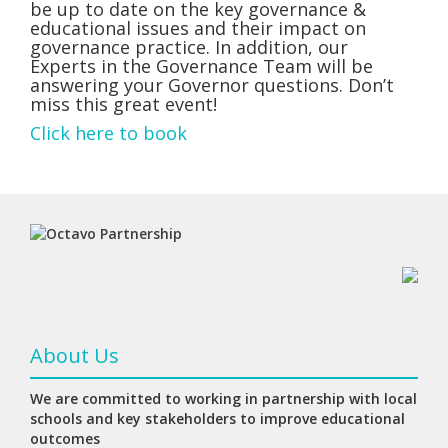
be up to date on the key governance &
educational issues and their impact on
governance practice. In addition, our
Experts in the Governance Team will be
answering your Governor questions. Don’t
miss this great event!
Click here to book
About Us
We are committed to working in partnership with local
schools and key stakeholders to improve educational
outcomes