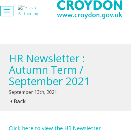
HR Newsletter :
Autumn Term /
September 2021
September 13th, 2021
Back
Click here to view the HR Newsietter