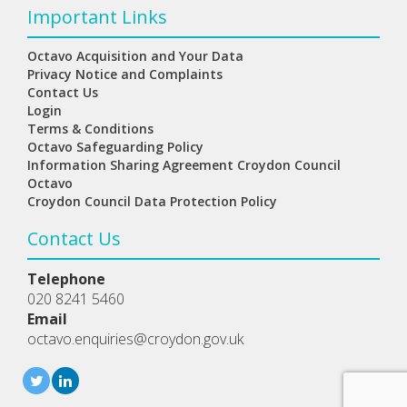
Important Links
Octavo Acquisition and Your Data
Privacy Notice and Complaints
Contact Us
Login
Terms & Conditions
Octavo Safeguarding Policy
Information Sharing Agreement Croydon Council
Octavo
Croydon Council Data Protection Policy
Contact Us
Telephone
020 8241 5460
Email
octavo.enquiries@croydon.gov.uk