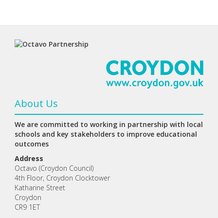
About Us
We are committed to working in partnership with local
schools and key stakeholders to improve educational
outcomes
Address
Octavo (Croydon Council)
4th Floor, Croydon Clocktower
Katharine Street
Croydon
CR9 1ET