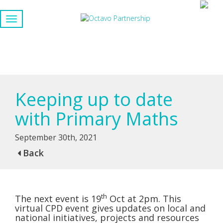
Keeping up to date
with Primary Maths
September 30th, 2021
Back
th
The next event is 19
Oct at 2pm. This
virtual CPD event gives updates on local and
national initiatives, projects and resources