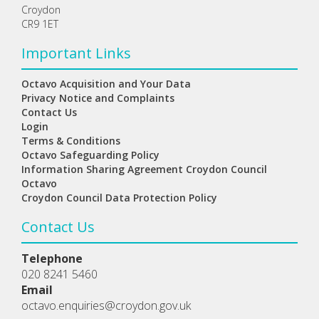
Croydon
CR9 1ET
Important Links
Octavo Acquisition and Your Data
Privacy Notice and Complaints
Contact Us
Login
Terms & Conditions
Octavo Safeguarding Policy
Information Sharing Agreement Croydon Council
Octavo
Croydon Council Data Protection Policy
Contact Us
Telephone
020 8241 5460
Email
octavo.enquiries@croydon.gov.uk