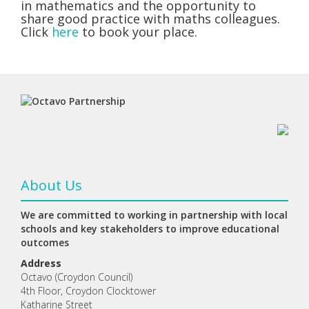
in mathematics and the opportunity to
share good practice with maths colleagues.
Click
here
to book your place.
About Us
We are committed to working in partnership with local
schools and key stakeholders to improve educational
outcomes
Address
Octavo (Croydon Council)
4th Floor, Croydon Clocktower
Katharine Street