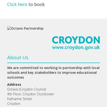
Click here
to book
About Us
We are committed to working in partnership with local
schools and key stakeholders to improve educational
outcomes
Address
Octavo (Croydon Council)
4th Floor, Croydon Clocktower
Katharine Street
Croydon