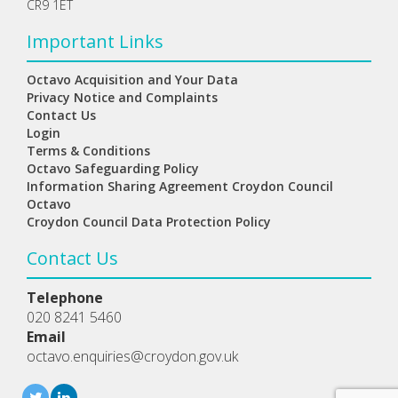
CR9 1ET
Important Links
Octavo Acquisition and Your Data
Privacy Notice and Complaints
Contact Us
Login
Terms & Conditions
Octavo Safeguarding Policy
Information Sharing Agreement Croydon Council
Octavo
Croydon Council Data Protection Policy
Contact Us
Telephone
020 8241 5460
Email
octavo.enquiries@croydon.gov.uk