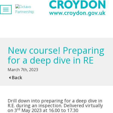
New course! Preparing
for a deep dive in RE
March 7th, 2023
Back
Drill down into preparing for a deep dive in
R.E. during an inspection. Delivered virtually
rd
on 3
May 2023 at 16.00 to 17.30