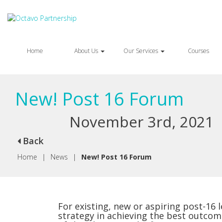
Home
About Us
Our Services
Courses
New! Post 16 Forum
November 3rd, 2021
Back
Home
|
News
|
New! Post 16 Forum
For existing, new or aspiring post-16 
strategy in achieving the best outcom