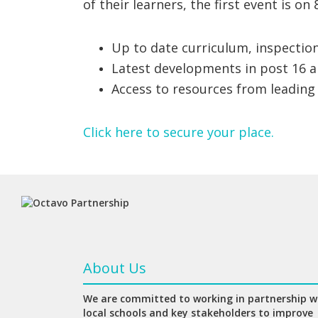
of their learners, the first event is on 
Up to date curriculum, inspectio
Latest developments in post 16 a
Access to resources from leading
Click here to secure your place.
About Us
We are committed to working in partnership w
local schools and key stakeholders to improve