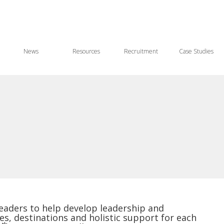
News
Resources
Recruitment
Case Studies
leaders to help develop leadership and
es, destinations and holistic support for each