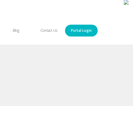
Blog
Contact Us
Portal Login