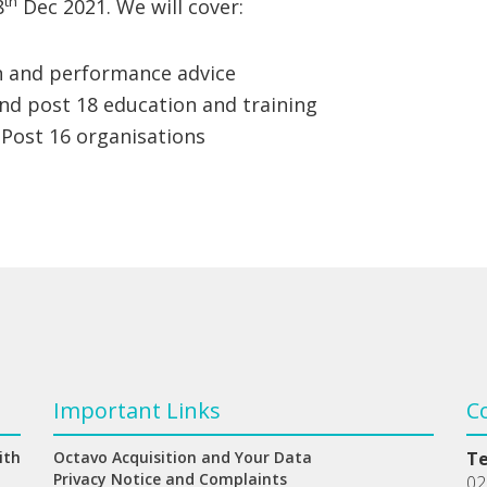
th
8
Dec 2021. We will cover:
n and performance advice
nd post 18 education and training
 Post 16 organisations
Important Links
C
ith
Octavo Acquisition and Your Data
T
Privacy Notice and Complaints
02