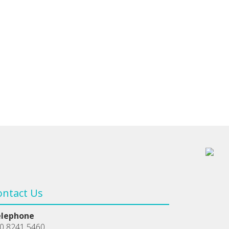
ontact Us
elephone
0 8241 5460