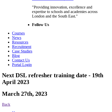
"Providing innovation, excellence and
expertise to schools and academies across
London and the South East."
Follow Us
Courses
News
Resources
Recruitment
Case Studies
Blog
Contact Us
Portal Login
Next DSL refresher training date - 19th
April 2023
March 27th, 2023
Back