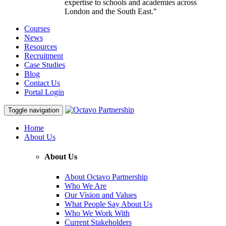
expertise to schools and academies across
London and the South East."
Courses
News
Resources
Recruitment
Case Studies
Blog
Contact Us
Portal Login
Toggle navigation
Home
About Us
About Us
About Octavo Partnership
Who We Are
Our Vision and Values
What People Say About Us
Who We Work With
Current Stakeholders