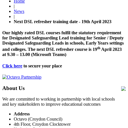
Home
|
News
|
Next DSL refresher training date - 19th April 2023
Our highly rated DSL courses fulfil the statutory requirement
for Designated Safeguarding Lead training for Senior / Deputy
Designated Safeguarding Leads in schools, Early Years settings
th
and colleges. The next DSL refresher course is 19
April 2023
at 9.30 – 13.00 (Microsoft Teams)
Click here
to secure your place
About Us
We are committed to working in partnership with local schools
and key stakeholders to improve educational outcomes
Address
Octavo (Croydon Council)
4th Floor, Croydon Clocktower