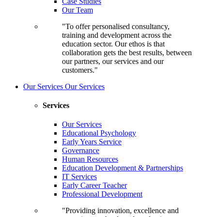
Case Studies
Our Team
"To offer personalised consultancy,
training and development across the
education sector. Our ethos is that
collaboration gets the best results, between
our partners, our services and our
customers."
Our Services
Our Services
Services
Our Services
Educational Psychology
Early Years Service
Governance
Human Resources
Education Development & Partnerships
IT Services
Early Career Teacher
Professional Development
"Providing innovation, excellence and