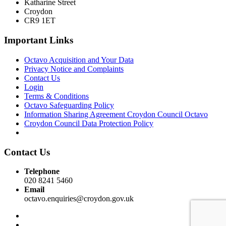
Katharine Street
Croydon
CR9 1ET
Important Links
Octavo Acquisition and Your Data
Privacy Notice and Complaints
Contact Us
Login
Terms & Conditions
Octavo Safeguarding Policy
Information Sharing Agreement Croydon Council Octavo
Croydon Council Data Protection Policy
Contact Us
Telephone
020 8241 5460
Email
octavo.enquiries@croydon.gov.uk