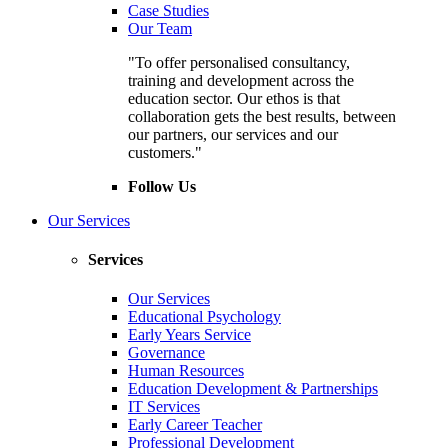
Case Studies
Our Team
"To offer personalised consultancy,
training and development across the
education sector. Our ethos is that
collaboration gets the best results, between
our partners, our services and our
customers."
Follow Us
Our Services
Services
Our Services
Educational Psychology
Early Years Service
Governance
Human Resources
Education Development & Partnerships
IT Services
Early Career Teacher
Professional Development