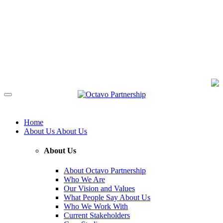
Home
About Us
About Us
About Us
About Octavo Partnership
Who We Are
Our Vision and Values
What People Say About Us
Who We Work With
Current Stakeholders