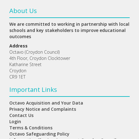
About Us
We are committed to working in partnership with local
schools and key stakeholders to improve educational
outcomes
Address
Octavo (Croydon Council)
4th Floor, Croydon Clocktower
Katharine Street
Croydon
CR9 1ET
Important Links
Octavo Acquisition and Your Data
Privacy Notice and Complaints
Contact Us
Login
Terms & Conditions
Octavo Safeguarding Policy