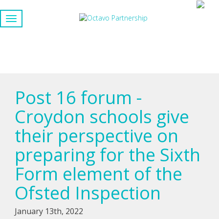
Post 16 forum -
Croydon schools give
their perspective on
preparing for the Sixth
Form element of the
Ofsted Inspection
January 13th, 2022