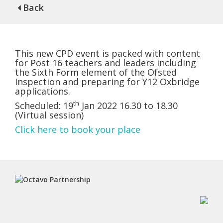
Back
This new CPD event is packed with content
for Post 16 teachers and leaders including
the Sixth Form element of the Ofsted
Inspection and preparing for Y12 Oxbridge
applications.
th
Scheduled: 19
Jan 2022 16.30 to 18.30
(Virtual session)
Click here to book your place