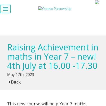
Raising Achievement in
maths in Year 7 – new!
4th July at 16.00 -17.30
May 17th, 2023
Back
This new course will help Year 7 maths