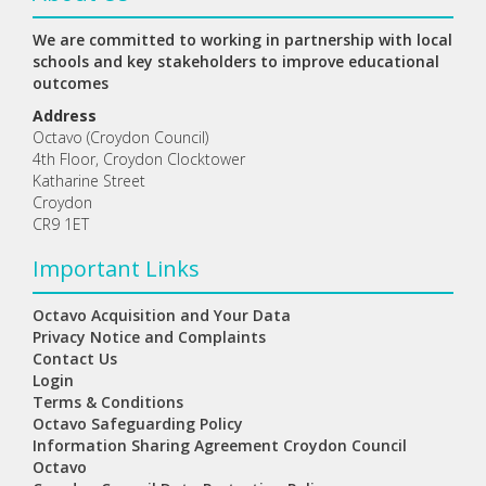
We are committed to working in partnership with local
schools and key stakeholders to improve educational
outcomes
Address
Octavo (Croydon Council)
4th Floor, Croydon Clocktower
Katharine Street
Croydon
CR9 1ET
Important Links
Octavo Acquisition and Your Data
Privacy Notice and Complaints
Contact Us
Login
Terms & Conditions
Octavo Safeguarding Policy
Information Sharing Agreement Croydon Council
Octavo