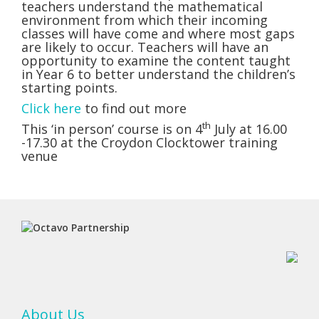
teachers understand the mathematical
environment from which their incoming
classes will have come and where most gaps
are likely to occur. Teachers will have an
opportunity to examine the content taught
in Year 6 to better understand the children’s
starting points.
Click here
to find out more
th
This ‘in person’ course is on 4
July at 16.00
-17.30 at the Croydon Clocktower training
venue
About Us