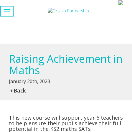
Raising Achievement in
Maths
January 20th, 2023
Back
This new course will support year 6 teachers
to help ensure their pupils achieve their full
potential in the KS2 maths SATs