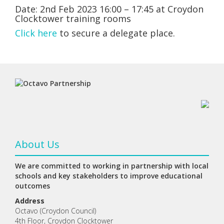
Date: 2nd Feb 2023 16:00 – 17:45 at Croydon
Clocktower training rooms
Click here
to secure a delegate place.
About Us
We are committed to working in partnership with local
schools and key stakeholders to improve educational
outcomes
Address
Octavo (Croydon Council)
4th Floor, Croydon Clocktower