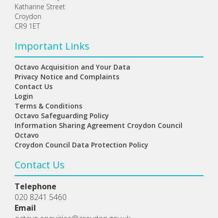
Katharine Street
Croydon
CR9 1ET
Important Links
Octavo Acquisition and Your Data
Privacy Notice and Complaints
Contact Us
Login
Terms & Conditions
Octavo Safeguarding Policy
Information Sharing Agreement Croydon Council
Octavo
Croydon Council Data Protection Policy
Contact Us
Telephone
020 8241 5460
Email