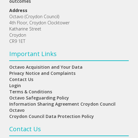
outcomes
Address
Octavo (Croydon Council)
4th Floor, Croydon Clocktower
Katharine Street
Croydon
CR9 1ET
Important Links
Octavo Acquisition and Your Data
Privacy Notice and Complaints
Contact Us
Login
Terms & Conditions
Octavo Safeguarding Policy
Information Sharing Agreement Croydon Council
Octavo
Croydon Council Data Protection Policy
Contact Us