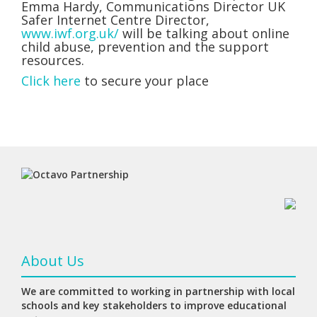
Emma Hardy, Communications Director UK
Safer Internet Centre Director,
www.iwf.org.uk/
will be talking about online
child abuse, prevention and the support
resources.
Click here
to secure your place
About Us
We are committed to working in partnership with local
schools and key stakeholders to improve educational