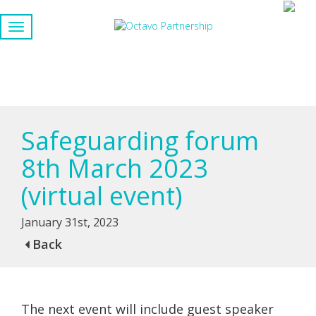
Safeguarding forum
8th March 2023
(virtual event)
January 31st, 2023
Back
The next event will include guest speaker