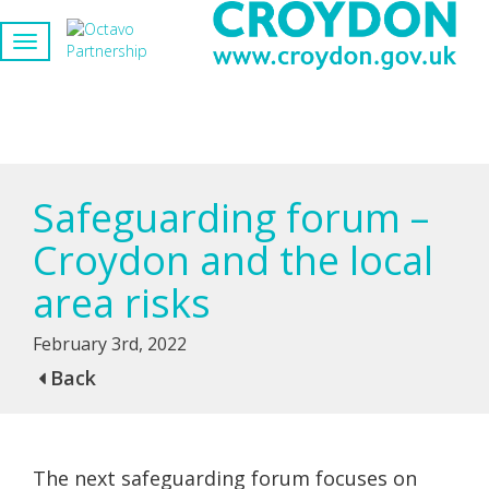
Safeguarding forum –
Croydon and the local
area risks
February 3rd, 2022
Back
The next safeguarding forum focuses on