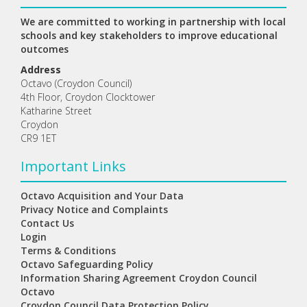
We are committed to working in partnership with local
schools and key stakeholders to improve educational
outcomes
Address
Octavo (Croydon Council)
4th Floor, Croydon Clocktower
Katharine Street
Croydon
CR9 1ET
Important Links
Octavo Acquisition and Your Data
Privacy Notice and Complaints
Contact Us
Login
Terms & Conditions
Octavo Safeguarding Policy
Information Sharing Agreement Croydon Council
Octavo
Croydon Council Data Protection Policy