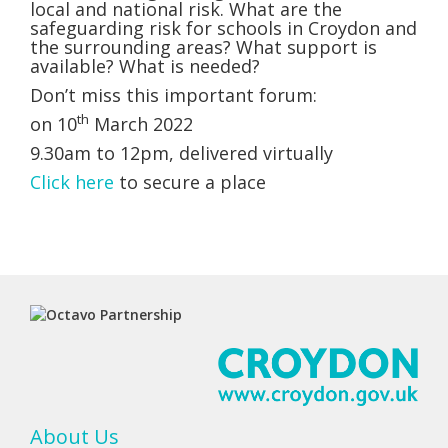
local and national risk. What are the
safeguarding risk for schools in Croydon and
the surrounding areas? What support is
available? What is needed?
Don’t miss this important forum:
th
on 10
March 2022
9.30am to 12pm, delivered virtually
Click here
to secure a place
About Us