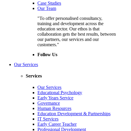
Case Studies
Our Team
"To offer personalised consultancy,
training and development across the
education sector. Our ethos is that
collaboration gets the best results, between
our partners, our services and our
customers."
Follow Us
Our Services
Services
Our Services
Educational Psychology
Early Years Service
Governance
Human Resources
Education Development & Partnerships
IT Services
Early Career Teacher
Professional Development