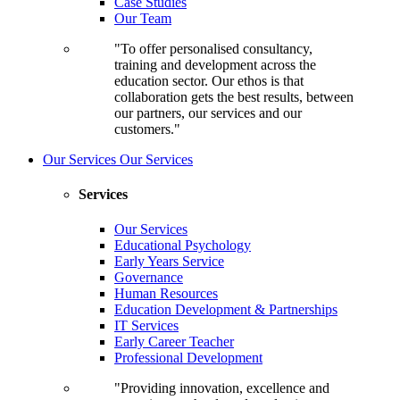
Case Studies
Our Team
"To offer personalised consultancy,
training and development across the
education sector. Our ethos is that
collaboration gets the best results, between
our partners, our services and our
customers."
Our Services
Our Services
Services
Our Services
Educational Psychology
Early Years Service
Governance
Human Resources
Education Development & Partnerships
IT Services
Early Career Teacher
Professional Development
"Providing innovation, excellence and