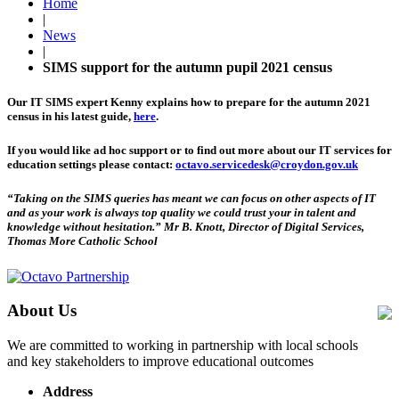
Home
|
News
|
SIMS support for the autumn pupil 2021 census
Our IT SIMS expert Kenny explains how to prepare for the autumn 2021
census in his latest guide,
here
.
If you would like ad hoc support or to find out more about our IT services for
education settings please contact:
octavo.servicedesk@croydon.gov.uk
“Taking on the SIMS queries has meant we can focus on other aspects of IT
and as your work is always top quality we could trust your in talent and
knowledge without hesitation.”
Mr B. Knott, Director of Digital Services,
Thomas More Catholic School
About Us
We are committed to working in partnership with local schools
and key stakeholders to improve educational outcomes
Address