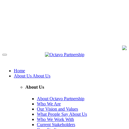
Home
About Us
About Us
About Us
About Octavo Partnership
Who We Are
Our Vision and Values
What People Say About Us
Who We Work With
Current Stakeholders