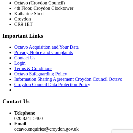
Octavo (Croydon Council)
4th Floor, Croydon Clocktower
Katharine Street
Croydon
CR9 1ET
Important Links
Octavo Acquisition and Your Data
Privacy Notice and Complaints
Contact Us
Login
Terms & Conditions
Octavo Safeguarding Policy
Information Sharing Agreement Croydon Council Octavo
Croydon Council Data Protection Policy
Contact Us
Telephone
020 8241 5460
Email
octavo.enquiries@croydon.gov.uk