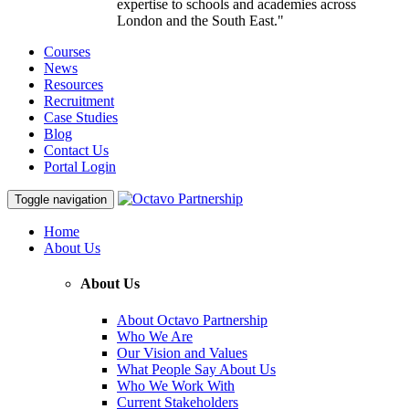
expertise to schools and academies across
London and the South East."
Courses
News
Resources
Recruitment
Case Studies
Blog
Contact Us
Portal Login
Toggle navigation
Home
About Us
About Us
About Octavo Partnership
Who We Are
Our Vision and Values
What People Say About Us
Who We Work With
Current Stakeholders