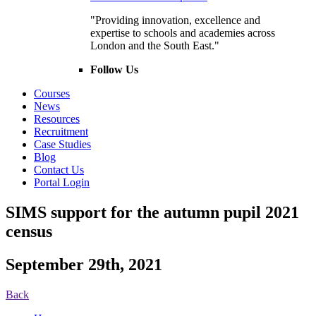
"Providing innovation, excellence and
expertise to schools and academies across
London and the South East."
Follow Us
Courses
News
Resources
Recruitment
Case Studies
Blog
Contact Us
Portal Login
SIMS support for the autumn pupil 2021
census
September 29th, 2021
Back