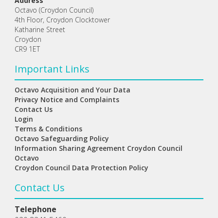
Address
Octavo (Croydon Council)
4th Floor, Croydon Clocktower
Katharine Street
Croydon
CR9 1ET
Important Links
Octavo Acquisition and Your Data
Privacy Notice and Complaints
Contact Us
Login
Terms & Conditions
Octavo Safeguarding Policy
Information Sharing Agreement Croydon Council
Octavo
Croydon Council Data Protection Policy
Contact Us
Telephone