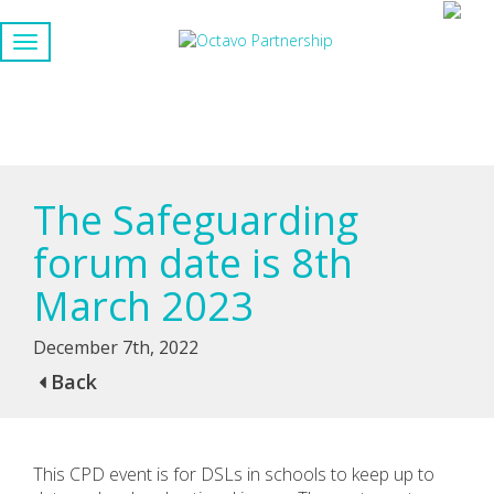
The Safeguarding
forum date is 8th
March 2023
December 7th, 2022
Back
This CPD event is for DSLs in schools to keep up to