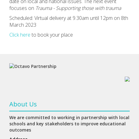
date on local and national issues. The next event
focuses on
Trauma -
Supporting those with trauma
Scheduled: Virtual delivery at 9.30am until 12pm on 8th
March 2023
Click here
to book your place
About Us
We are committed to working in partnership with local
schools and key stakeholders to improve educational
outcomes