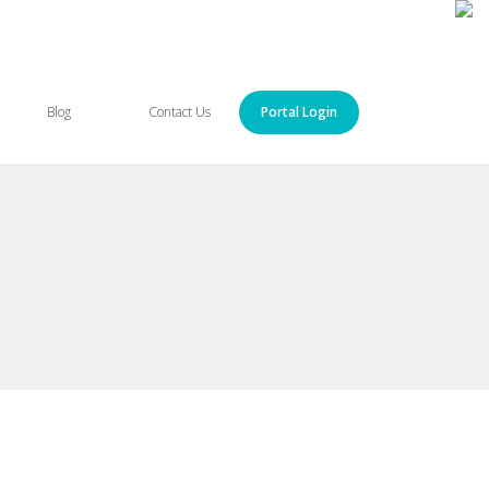
Blog
Contact Us
Portal Login