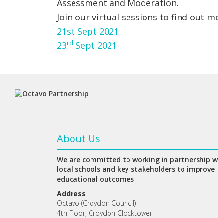
Assessment and Moderation.
Join our virtual sessions to find out m
21st Sept 2021
rd
23
Sept 2021
About Us
We are committed to working in partnership w
local schools and key stakeholders to improve
educational outcomes
Address
Octavo (Croydon Council)
4th Floor, Croydon Clocktower