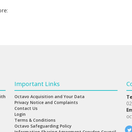
ore:
Important Links
C
ith
Octavo Acquisition and Your Data
T
Privacy Notice and Complaints
02
Contact Us
Em
Login
oc
Terms & Conditions
Octavo Safeguarding Policy
Information Sharing Agreement Croydon Council