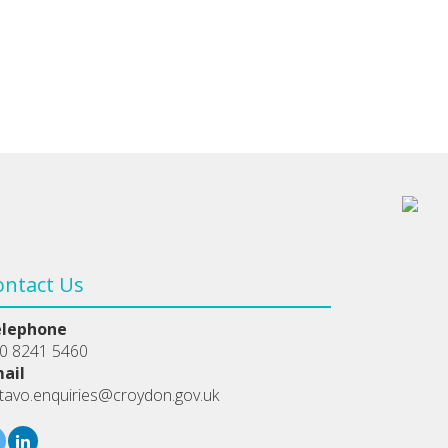
ontact Us
elephone
0 8241 5460
ail
tavo.enquiries@croydon.gov.uk