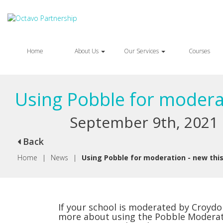
Home
About Us
Our Services
Courses
Using Pobble for moderat
September 9th, 2021
Back
Home
|
News
|
Using Pobble for moderation - new this
If your school is moderated by Croydon
more about using the Pobble Moderati