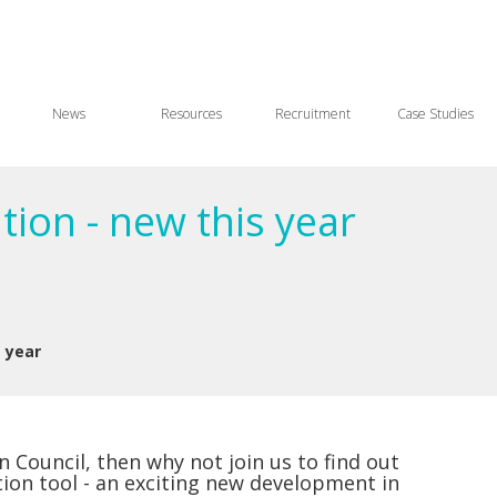
News
Resources
Recruitment
Case Studies
ion - new this year
 year
 Council, then why not join us to find out
on tool - an exciting new development in