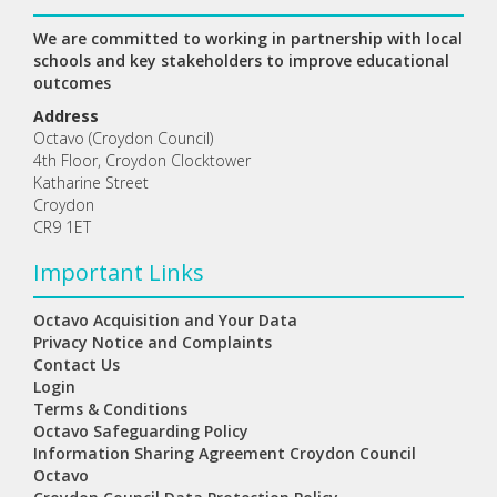
We are committed to working in partnership with local
schools and key stakeholders to improve educational
outcomes
Address
Octavo (Croydon Council)
4th Floor, Croydon Clocktower
Katharine Street
Croydon
CR9 1ET
Important Links
Octavo Acquisition and Your Data
Privacy Notice and Complaints
Contact Us
Login
Terms & Conditions
Octavo Safeguarding Policy
Information Sharing Agreement Croydon Council
Octavo