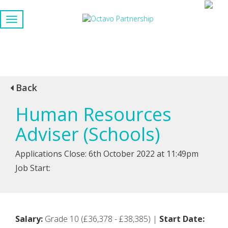
Back
Human Resources
Adviser (Schools)
Applications Close: 6th October 2022 at 11:49pm
Job Start:
Salary:
Grade 10 (£36,378 - £38,385) |
Start Date: