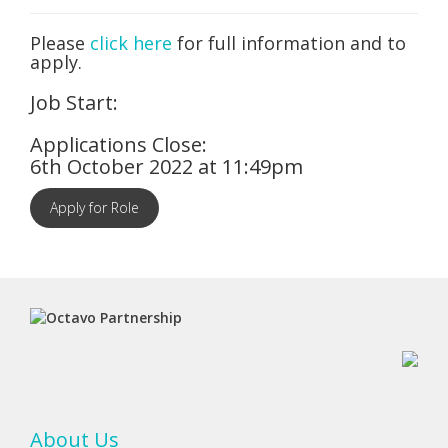
Please
click here
for full information and to
apply.
Job Start:
Applications Close:
6th October 2022 at 11:49pm
Apply for Role
About Us