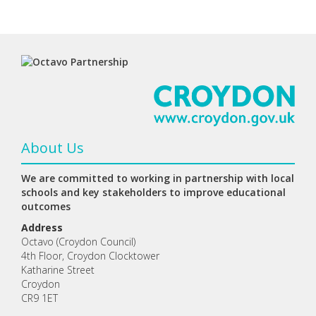
About Us
We are committed to working in partnership with local
schools and key stakeholders to improve educational
outcomes
Address
Octavo (Croydon Council)
4th Floor, Croydon Clocktower
Katharine Street
Croydon
CR9 1ET