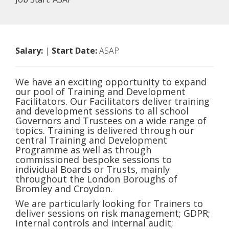
Salary:
|
Start Date:
ASAP
We have an exciting opportunity to expand
our pool of Training and Development
Facilitators. Our Facilitators deliver training
and development sessions to all school
Governors and Trustees on a wide range of
topics. Training is delivered through our
central Training and Development
Programme as well as through
commissioned bespoke sessions to
individual Boards or Trusts, mainly
throughout the London Boroughs of
Bromley and Croydon.
We are particularly looking for Trainers to
deliver sessions on risk management; GDPR;
internal controls and internal audit;