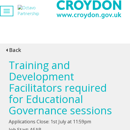
Back
Training and
Development
Facilitators required
for Educational
Governance sessions
Applications Close: 1st July at 11:59pm
Job Start: ASAP