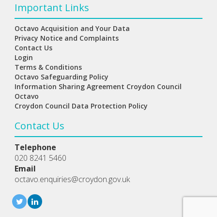
Important Links
Octavo Acquisition and Your Data
Privacy Notice and Complaints
Contact Us
Login
Terms & Conditions
Octavo Safeguarding Policy
Information Sharing Agreement Croydon Council
Octavo
Croydon Council Data Protection Policy
Contact Us
Telephone
020 8241 5460
Email
octavo.enquiries@croydon.gov.uk