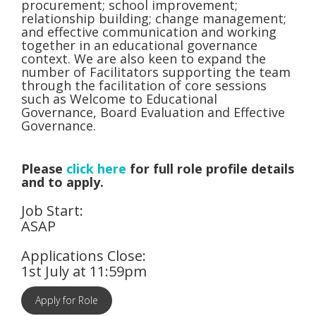
procurement; school improvement;
relationship building; change management;
and effective communication and working
together in an educational governance
context. We are also keen to expand the
number of Facilitators supporting the team
through the facilitation of core sessions
such as Welcome to Educational
Governance, Board Evaluation and Effective
Governance.
Please
click here
for full role profile details
and to apply.
Job Start:
ASAP
Applications Close:
1st July at 11:59pm
Apply for Role