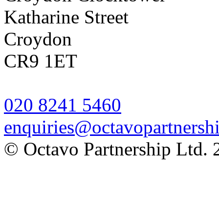
Katharine Street
Croydon
CR9 1ET
020 8241 5460
enquiries@octavopartnershi
© Octavo Partnership Ltd. 