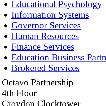
Educational Psychology
Information Systems
Governor Services
Human Resources
Finance Services
Education Business Partn
Brokered Services
Octavo Partnership
4th Floor
Croydon Clocktower