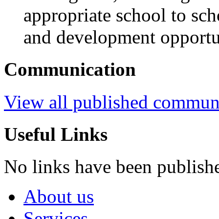
appropriate school to sch
and development opportu
Communication
View all published commun
Useful Links
No links have been publish
About us
Services