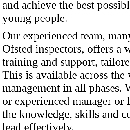
and achieve the best possib
young people.
Our experienced team, many
Ofsted inspectors, offers a 
training and support, tailor
This is available across th
management in all phases. 
or experienced manager or 
the knowledge, skills and c
lead effectively.