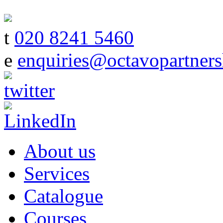
t
020 8241 5460
e
enquiries@octavopartners
About us
Services
Catalogue
Courses