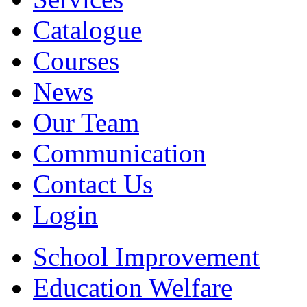
Catalogue
Courses
News
Our Team
Communication
Contact Us
Login
School Improvement
Education Welfare