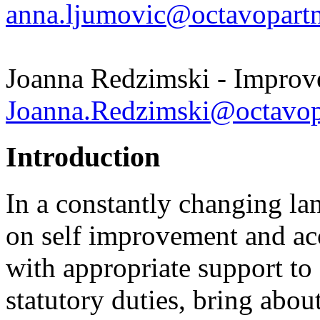
anna.ljumovic@octavopartn
Joanna Redzimski - Improv
Joanna.Redzimski@octavopa
Introduction
In a constantly changing la
on self improvement and ac
with appropriate support to
statutory duties, bring abo