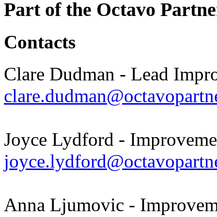
Part of the Octavo Partne
Contacts
Clare Dudman - Lead Impr
clare.dudman@octavopartne
Joyce Lydford - Improveme
joyce.lydford@octavopartne
Anna Ljumovic - Improveme