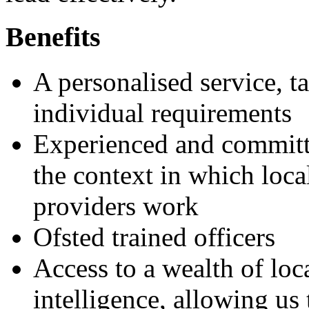
Benefits
A personalised service, t
individual requirements
Experienced and committe
the context in which loca
providers work
Ofsted trained officers
Access to a wealth of lo
intelligence, allowing us