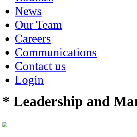
News
Our Team
Careers
Communications
Contact us
Login
* Leadership and M