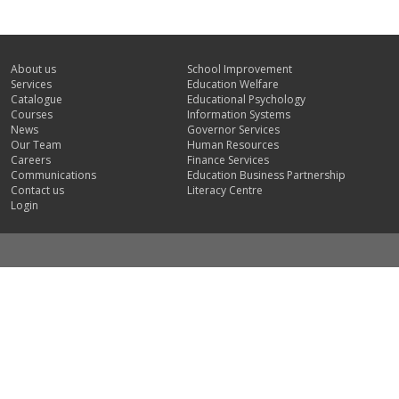
About us
School Improvement
Services
Education Welfare
Catalogue
Educational Psychology
Courses
Information Systems
News
Governor Services
Our Team
Human Resources
Careers
Finance Services
Communications
Education Business Partnership
Contact us
Literacy Centre
Login