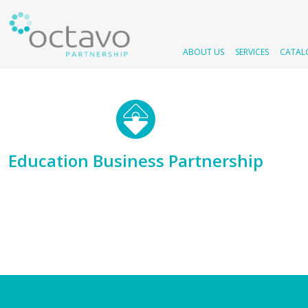
ABOUT US
SERVICES
CATAL
Education Business Partnership