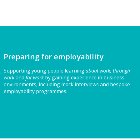
Preparing for employability
Supporting young people learning
about work, through
work
and
for work
by gaining experience in business
environments, including mock interviews and bespoke
employability programmes.