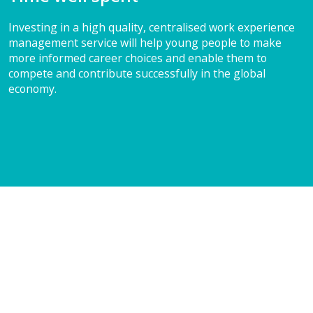
Investing in a high quality, centralised work experience
management service will help young people to make
more informed career choices and enable them to
compete and contribute successfully in the global
economy.