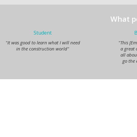
What p
Student
B
"It was good to learn what I will need
"This [Em
in the construction world"
a great 
all abo
go the 