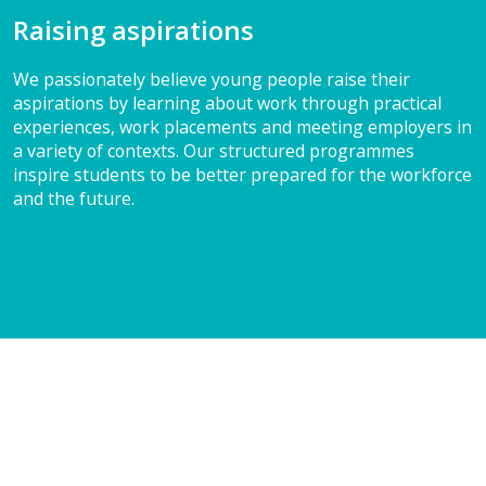
Raising aspirations
We passionately believe young people raise their
aspirations by learning about work through practical
experiences, work placements and meeting employers in
a variety of contexts. Our structured programmes
inspire students to be better prepared for the workforce
and the future.