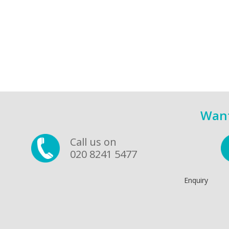
Want
Call us on
020 8241 5477
Enquiry