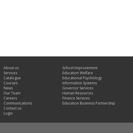
About us
School Improvement
Services
Education Welfare
Catalogue
Educational Psychology
Courses
Information Systems
News
Governor Services
Our Team
Human Resources
Careers
Finance Services
Communications
Education Business Partnership
Contact us
Login