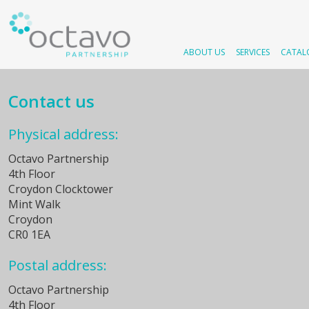
ABOUT US
SERVICES
CATAL
Contact us
Physical address:
Octavo Partnership
4th Floor
Croydon Clocktower
Mint Walk
Croydon
CR0 1EA
Postal address:
Octavo Partnership
4th Floor