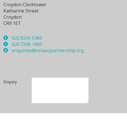
Croydon Clocktower
Katharine Street
Croydon
CR9 1ET
t
020 8241 5460
f
020 7345 1800
e
enquiries@octavopartnership.org
Enquiry