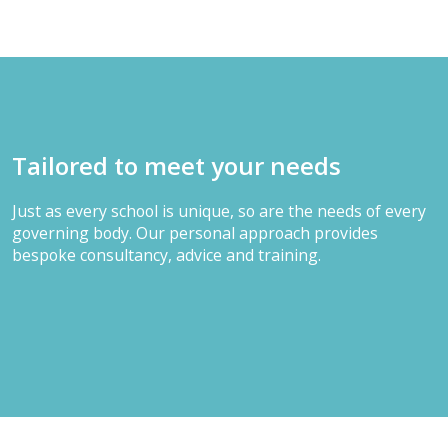
Tailored to meet your needs
Just as every school is unique, so are the needs of every
governing body. Our personal approach provides
bespoke consultancy, advice and training.