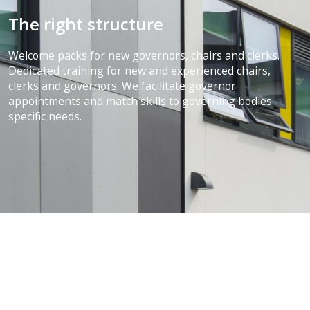
The right structure
Welcome packs for new governors, chairs and clerks.
Dedicated training for new and experienced chairs,
clerks and governors. We facilitate governor
appointments and match skills to governing bodies'
specific needs.