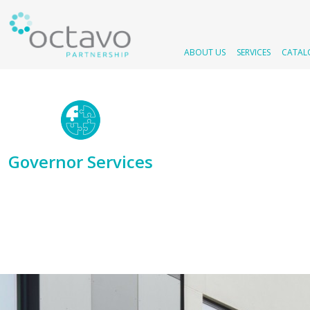
ABOUT US
SERVICES
CATAL
Governor Services