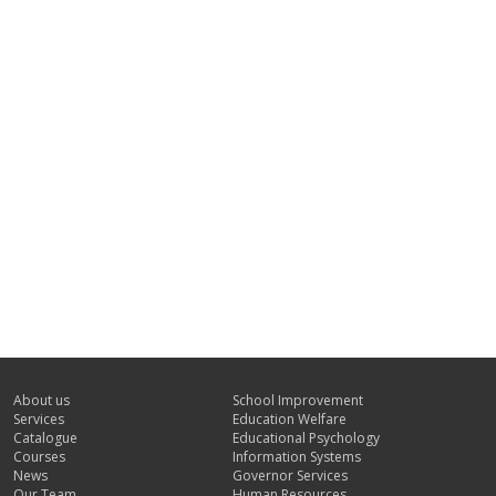
About us
School Improvement
Services
Education Welfare
Catalogue
Educational Psychology
Courses
Information Systems
News
Governor Services
Our Team
Human Resources