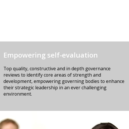
Empowering self-evaluation
Top quality, constructive and in depth governance
reviews to identify core areas of strength and
development, empowering governing bodies to enhance
their strategic leadership in an ever challenging
environment.