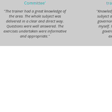
Committee'
tra
"The trainer had a great knowledge of
"Knowled
the area. The whole subject was
subject 
delivered in a clear and direct way.
governor
Questions were well answered. The
myself. 
exercises undertaken were informative
gover
and appropriate."
ex