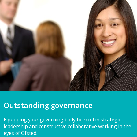
Outstanding governance
Equipping your governing body to excel in strategic
leadership and constructive collaborative working in the
eyes of Ofsted.