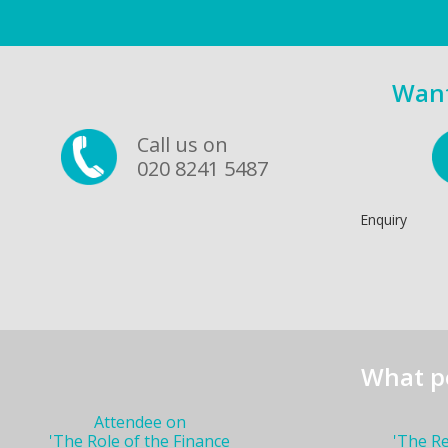
Want
Call us on
020 8241 5487
Enquiry
What p
Attendee on
'The Role of the Finance
'The R