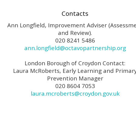
Contacts
Ann Longfield, Improvement Adviser (Assessm
and Review).
020 8241 5486
ann.longfield@octavopartnership.org
London Borough of Croydon Contact:
Laura McRoberts, Early Learning and Primar
Prevention Manager
020 8604 7053
laura.mcroberts@croydon.gov.uk