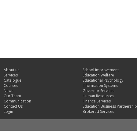
About us
School Improvement
Services
Education Welfare
Catalogue
Educational Psychology
Courses
Information Systems
News
Governor Services
Our Team
Human Resources
Communication
Finance Services
Contact Us
Education Business Partnership
Login
Brokered Services