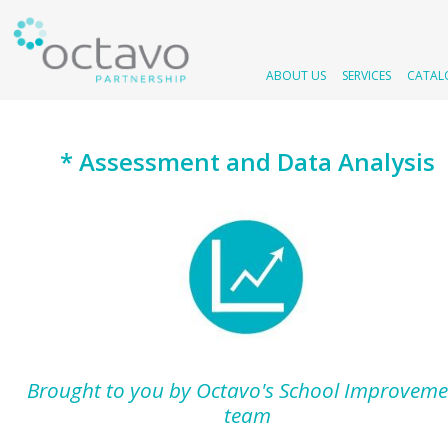
ABOUT US
SERVICES
CATAL
* Assessment and Data Analysis
Brought to you by Octavo's School Improveme
team