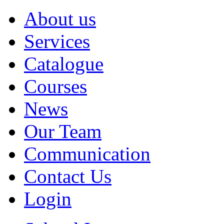
About us
Services
Catalogue
Courses
News
Our Team
Communication
Contact Us
Login