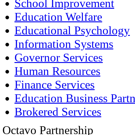
School Improvement
Education Welfare
Educational Psychology
Information Systems
Governor Services
Human Resources
Finance Services
Education Business Partn
Brokered Services
Octavo Partnership