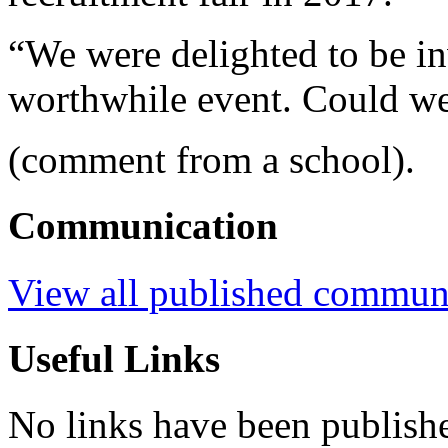
“We were delighted to be in
worthwhile event. Could we
(comment from a school).
Communication
View all published commun
Useful Links
No links have been publish