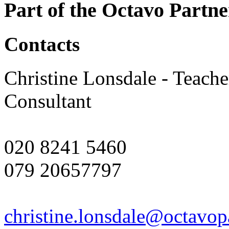
Part of the Octavo Partne
Contacts
Christine Lonsdale - Teach
Consultant
020 8241 5460
079 20657797
christine.lonsdale@octavop