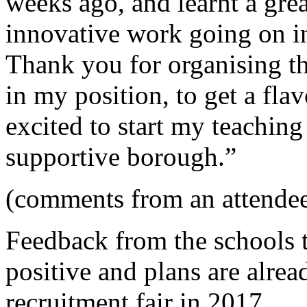
weeks ago, and learnt a grea
innovative work going on i
Thank you for organising th
in my position, to get a fla
excited to start my teaching
supportive borough.”
(comments from an attendee
Feedback from the schools t
positive and plans are alre
recruitment fair in 2017.