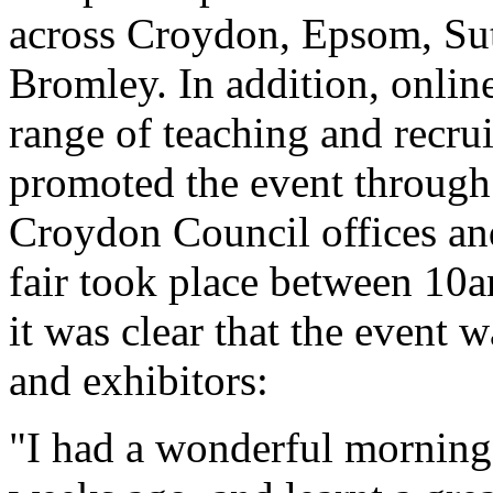
across Croydon, Epsom, Su
Bromley. In addition, online
range of teaching and recru
promoted the event through c
Croydon Council offices an
fair took place between 10a
it was clear that the event 
and exhibitors:
"I had a wonderful morning 