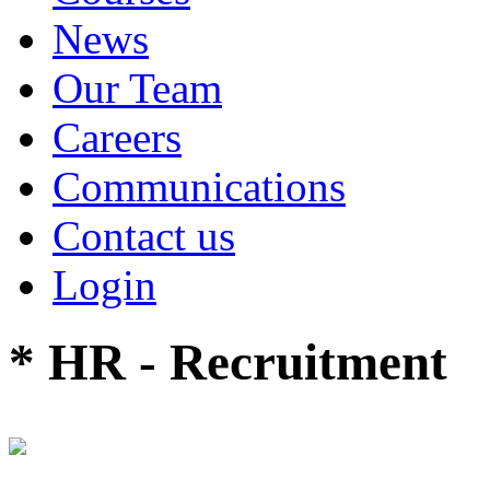
News
Our Team
Careers
Communications
Contact us
Login
* HR - Recruitment