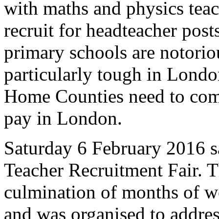
with maths and physics teache
recruit for headteacher post
primary schools are notoriou
particularly tough in Londo
Home Counties need to comp
pay in London.
Saturday 6 February 2016 sa
Teacher Recruitment Fair. T
culmination of months of 
and was organised to addres