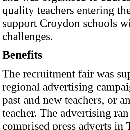
quality teachers entering th
support Croydon schools wit
challenges.
Benefits
The recruitment fair was su
regional advertising campaig
past and new teachers, or a
teacher. The advertising ra
comprised press adverts in 