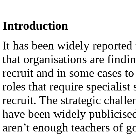
Introduction
It has been widely reported t
that organisations are findin
recruit and in some cases to 
roles that require specialist 
recruit. The strategic chall
have been widely publicised.
aren’t enough teachers of go