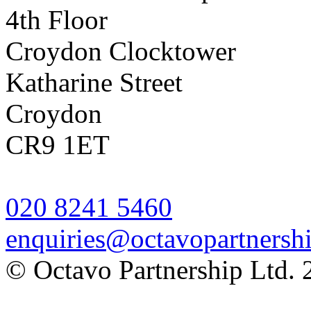
4th Floor
Croydon Clocktower
Katharine Street
Croydon
CR9 1ET
020 8241 5460
enquiries@octavopartnershi
© Octavo Partnership Ltd. 