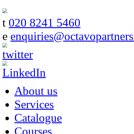
t
020 8241 5460
e
enquiries@octavopartners
About us
Services
Catalogue
Courses