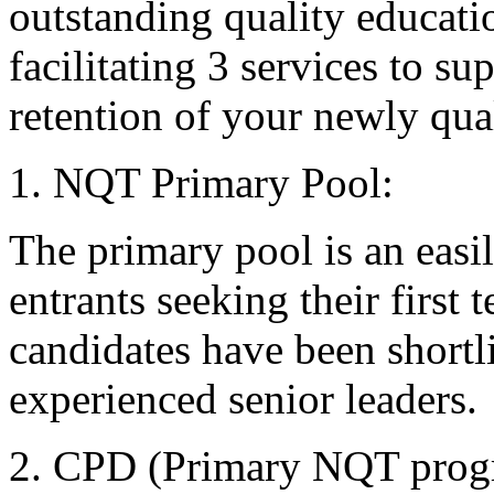
outstanding quality educati
facilitating 3 services to s
retention of your newly qual
1. NQT Primary Pool:
The primary pool is an easi
entrants seeking their first
candidates have been shortl
experienced senior leaders.
2. CPD (Primary NQT pro