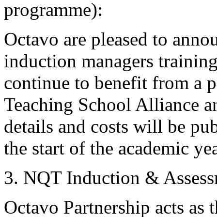
programme):
Octavo are pleased to anno
induction managers trainin
continue to benefit from a 
Teaching School Alliance a
details and costs will be pu
the start of the academic yea
3. NQT Induction & Assess
Octavo Partnership acts as t