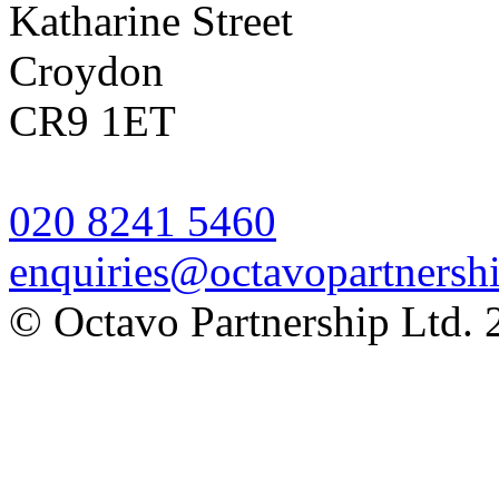
Katharine Street
Croydon
CR9 1ET
020 8241 5460
enquiries@octavopartnershi
© Octavo Partnership Ltd. 