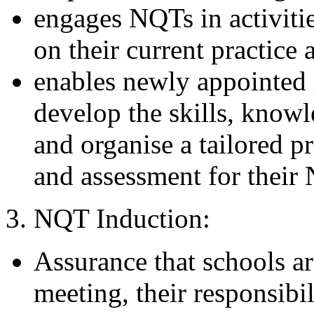
engages NQTs in activitie
on their current practice
enables newly appointed 
develop the skills, know
and organise a tailored 
and assessment for their
3. NQT Induction:
Assurance that schools ar
meeting, their responsibil