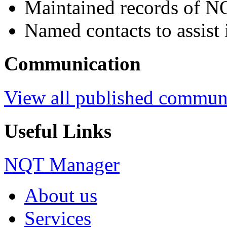
Maintained records of N
Named contacts to assist 
Communication
View all published commun
Useful Links
NQT Manager
About us
Services