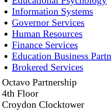
Educational Psychology
Information Systems
Governor Services
Human Resources
Finance Services
Education Business Partn
Brokered Services
Octavo Partnership
4th Floor
Croydon Clocktower