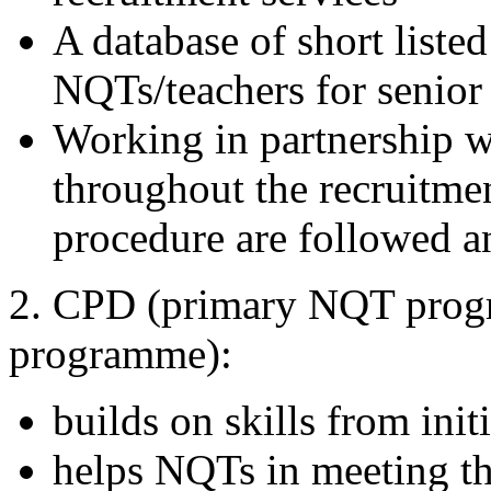
A database of short list
NQTs/teachers for senior 
Working in partnership w
throughout the recruitmen
procedure are followed a
2. CPD (primary NQT pro
programme):
builds on skills from initi
helps NQTs in meeting the