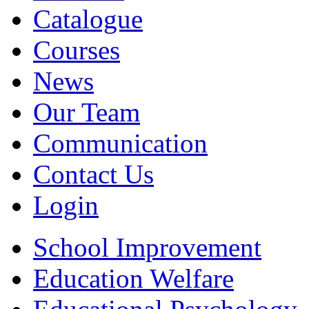
Catalogue
Courses
News
Our Team
Communication
Contact Us
Login
School Improvement
Education Welfare