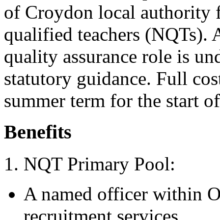
of Croydon local authority 
qualified teachers (NQTs). 
quality assurance role is un
statutory guidance. Full cos
summer term for the start o
Benefits
1. NQT Primary Pool:
A named officer within Oc
recruitment services