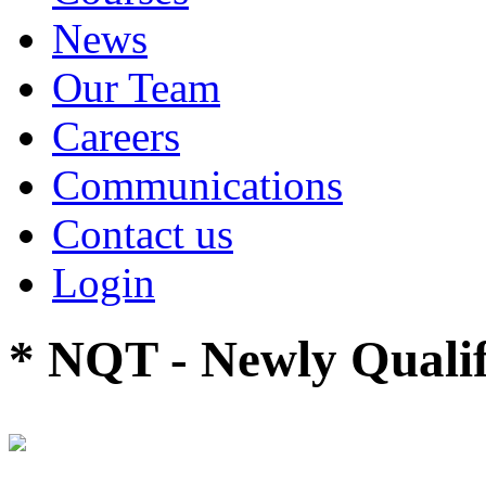
News
Our Team
Careers
Communications
Contact us
Login
* NQT - Newly Qualif