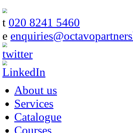
t
020 8241 5460
e
enquiries@octavopartners
About us
Services
Catalogue
Courses