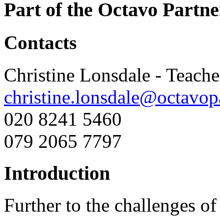
Part of the Octavo Partne
Contacts
Christine Lonsdale - Teach
christine.lonsdale@octavop
020 8241 5460
079 2065 7797
Introduction
Further to the challenges of