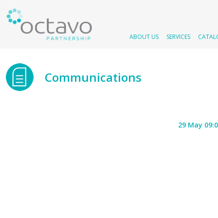
ABOUT US
SERVICES
CATAL
Communications
29 May 09: