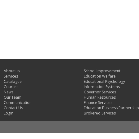
About us
School Improvement
Services
Education Welfare
Catalogue
Educational Psychology
Courses
Information Systems
News
Governor Services
Our Team
Human Resources
Communication
Finance Services
Contact Us
Education Business Partnership
Login
Brokered Services