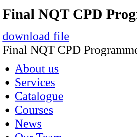
Final NQT CPD Pro
download file
Final NQT CPD Programm
About us
Services
Catalogue
Courses
News