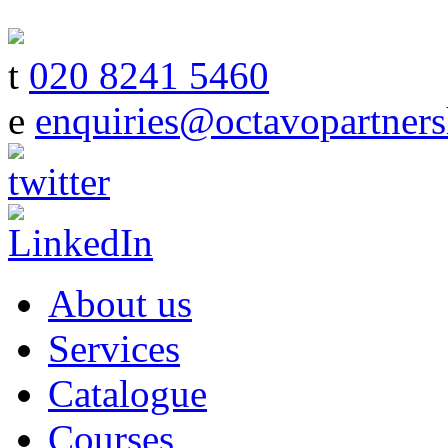
t
020 8241 5460
e
enquiries@octavopartners
About us
Services
Catalogue
Courses