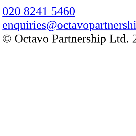
020 8241 5460
enquiries@octavopartnershi
© Octavo Partnership Ltd. 