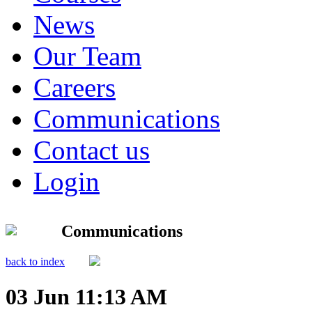
News
Our Team
Careers
Communications
Contact us
Login
Communications
back to index
03 Jun 11:13 AM