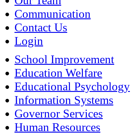
Our Team
Communication
Contact Us
Login
School Improvement
Education Welfare
Educational Psychology
Information Systems
Governor Services
Human Resources