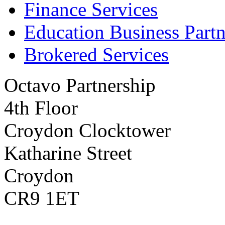
Finance Services
Education Business Partn
Brokered Services
Octavo Partnership
4th Floor
Croydon Clocktower
Katharine Street
Croydon
CR9 1ET