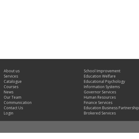
About us
School Improvement
Services
Education Welfare
Catalogue
Educational Psychology
Courses
Information Systems
News
Governor Services
Our Team
Human Resources
Communication
Finance Services
Contact Us
Education Business Partnership
Login
Brokered Services