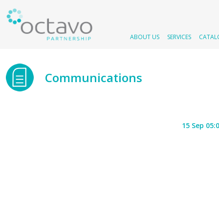
ABOUT US
SERVICES
CATAL
Communications
15 Sep 05: